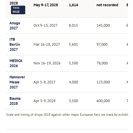
2028
May 9-17, 2028
1,614
not recorded
Eve
THIS
PAGE
Anuga
Oct 9-13, 2027
8,015
145,000
Bien
2027
ITB
Berlin
Mar 16-18, 2027
5,601
97,000
Ann
2027
MEDICA
Nov 16-19, 2026
5,500
78,000
Ann
2026
Hannover
Messe
Apr 5-8, 2027
4,000
123,000
Ann
2027
Bauma
Apr 3-9, 2028
3,500
600,000
Trie
2028
Scale and timing of drupa 2028 against other major European fairs we track, by exhibitor 