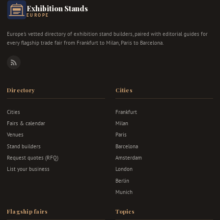
Exhibition Stands
EUROPE
Europe's vetted directory of exhibition stand builders, paired with editorial guides for
every flagship trade fair from Frankfurt to Milan, Paris to Barcelona.
RSS
Directory
Cities
Cities
Frankfurt
Fairs & calendar
Milan
Venues
Paris
Stand builders
Barcelona
Request quotes (RFQ)
Amsterdam
List your business
London
Berlin
Munich
Flagship fairs
Topics