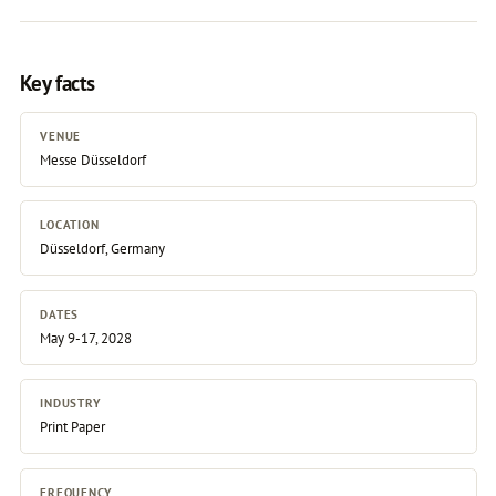
Key facts
VENUE
Messe Düsseldorf
LOCATION
Düsseldorf, Germany
DATES
May 9-17, 2028
INDUSTRY
Print Paper
FREQUENCY