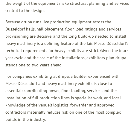
the weight of the equipment make structural planning and services
central to the design.
Because drupa runs live production equipment across the
Düsseldorf halls, hall placement, floor-load ratings and services
provisioning are decisive, and the long build-up needed to install
heavy machinery is a defining feature of the fair. Messe Düsseldorf's
technical requirements for heavy exhibits are strict. Given the four-
year cycle and the scale of the installations, exhibitors plan drupa
stands one to two years ahead.
For companies exhibiting at drupa, a builder experienced with
Messe Düsseldorf and heavy machinery exhibits is close to
essential: coordinating power, floor loading, services and the
installation of full production lines is specialist work, and local
knowledge of the venue's logistics, forwarder and approved
contractors materially reduces risk on one of the most complex
builds in the industry.