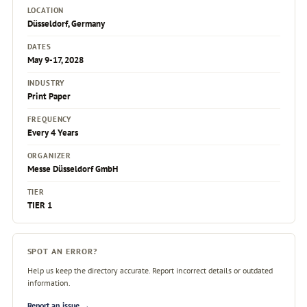
LOCATION
Düsseldorf, Germany
DATES
May 9-17, 2028
INDUSTRY
Print Paper
FREQUENCY
Every 4 Years
ORGANIZER
Messe Düsseldorf GmbH
TIER
TIER 1
SPOT AN ERROR?
Help us keep the directory accurate. Report incorrect details or outdated
information.
Report an issue →