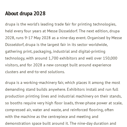
About drupa 2028
drupa is the world's leading trade fair for printing technologies,
held every four years at Messe Düsseldorf. The next edition, drupa
2028, runs 9-17 May 2028 as a nine-day event. Organised by Messe
Düsseldorf, drupa is the largest fair in its sector worldwide,
gathering print, packaging, industrial and digital-printing
technology, with around 1,700 exhibitors and well over 150,000
visitors, and for 2028 a new concept built around experience
clusters and end-to-end solutions.
drupa is a working-machinery fair, which places it among the most
demanding stand builds anywhere. Exhibitors install and run full
production printing lines and industrial machinery on their stands,
so booths require very high floor loads, three-phase power at scale,
compressed air, water and waste, and reinforced flooring, often
with the machine as the centrepiece and meeting and
demonstration space built around it. The nine-day duration and