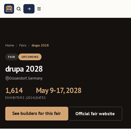
Home
/
Fairs
/
drupa 2028
FAIR
UPCOMING
drupa 2028
Düsseldorf, Germany
1,614
May 9-17, 2028
EXHIBITORS (2024)
DATES
See builders for this fair
Official fair website