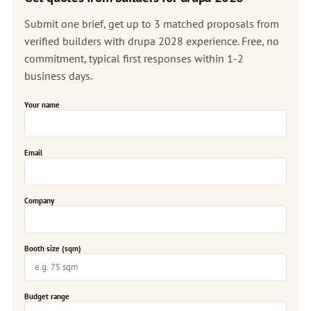
Submit one brief, get up to 3 matched proposals from
verified builders with drupa 2028 experience. Free, no
commitment, typical first responses within 1-2
business days.
Your name
Email
Company
Booth size (sqm)
Budget range