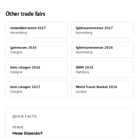
Other trade fairs
embedded world 2027
Spielwarenmesse 2027
Nuremberg
Nuremberg
gamescom 2026
Spielwarenmesse 2026
Cologne
Nuremberg
imm cologne 2026
SMM 2026
Cologne
Hamburg
imm cologne 2027
World Travel Market 2026
Cologne
London
QUICK FACTS
VENUE
Messe Düsseldorf