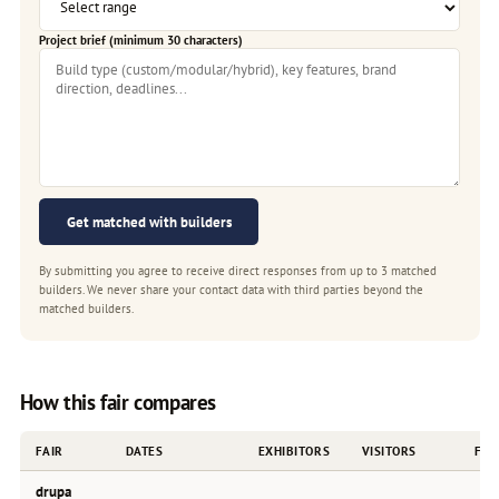
Project brief (minimum 30 characters)
Get matched with builders
By submitting you agree to receive direct responses from up to 3 matched
builders. We never share your contact data with third parties beyond the
matched builders.
How this fair compares
FAIR
DATES
EXHIBITORS
VISITORS
FRE
drupa