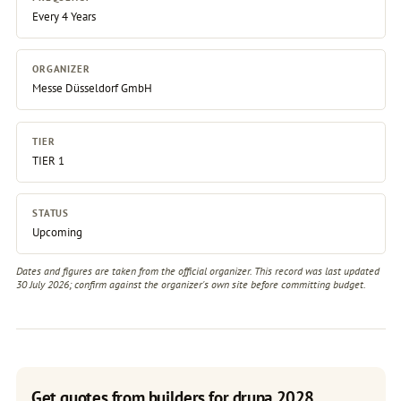
Every 4 Years
ORGANIZER
Messe Düsseldorf GmbH
TIER
TIER 1
STATUS
Upcoming
Dates and figures are taken from the official organizer. This record was last updated
30 July 2026; confirm against the
organizer's own site
before committing budget.
Get quotes from builders for drupa 2028