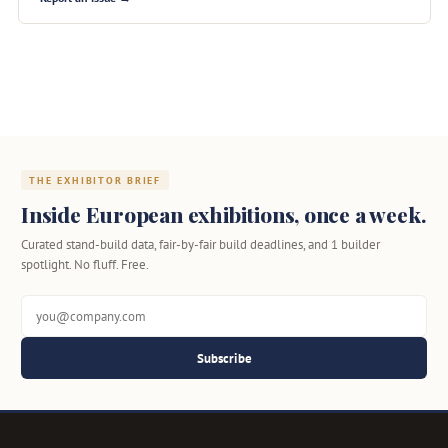
THE EXHIBITOR BRIEF
Inside European exhibitions, once a week.
Curated stand-build data, fair-by-fair build deadlines, and 1 builder
spotlight. No fluff. Free.
Subscribe