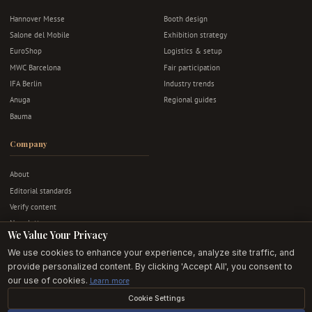
Hannover Messe
Booth design
Salone del Mobile
Exhibition strategy
EuroShop
Logistics & setup
MWC Barcelona
Fair participation
IFA Berlin
Industry trends
Anuga
Regional guides
Bauma
Company
About
Editorial standards
Verify content
Newsletter
We Value Your Privacy
Advertise
We use cookies to enhance your experience, analyze site traffic, and
Contact
provide personalized content. By clicking 'Accept All', you consent to
Privacy & terms
our use of cookies.
Learn more
Cookie Settings