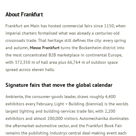
About Frankfurt
Frankfurt am Main has hosted commercial fairs since 1150, when
imperial charters formalised what was already a centuries-old
crossroads trade. That heritage still defines the city: every spring
and autumn,
Messe Frankfurt
turns the Bockenheim district into
the most concentrated B2B marketplace in continental Europe,
with 372,350 m of hall area plus 66,764 m of outdoor space
spread across eleven halls.
Signature fairs that move the global calendar
Ambiente, the consumer-goods leader, draws roughly 4,400
exhibitors every February. Light + Building (biennial) is the worlds
largest lighting and building-services trade fair, with 2,200
exhibitors and almost 200,000 visitors. Automechanika dominates
the aftermarket-automotive sector, and the Frankfurt Book Fair
remains the publishing industrys central deal-making event each