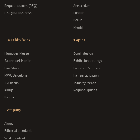
Request quotes (RFQ)
Amsterdam
List your business
London
Berlin
Munich
Flagship fairs
Topics
Hannover Messe
Booth design
Salone del Mobile
Exhibition strategy
EuroShop
Logistics & setup
MWC Barcelona
Fair participation
IFA Berlin
Industry trends
Anuga
Regional guides
Bauma
Company
About
Editorial standards
Verify content