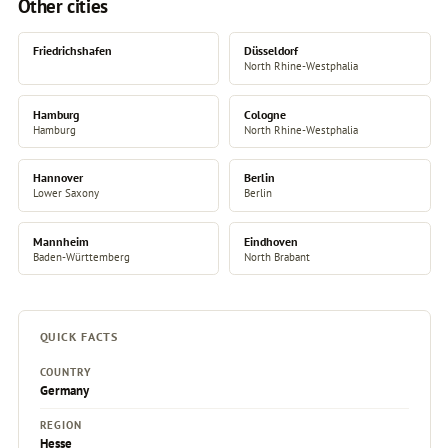
Other cities
Friedrichshafen
Düsseldorf
North Rhine-Westphalia
Hamburg
Cologne
Hamburg
North Rhine-Westphalia
Hannover
Berlin
Lower Saxony
Berlin
Mannheim
Eindhoven
Baden-Württemberg
North Brabant
QUICK FACTS
COUNTRY
Germany
REGION
Hesse