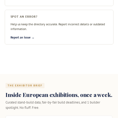
SPOT AN ERROR?
Help us keep the directory accurate. Report incorrect details or outdated
information.
Report an issue →
THE EXHIBITOR BRIEF
Inside European exhibitions, once a week.
Curated stand-build data, fair-by-fair build deadlines, and 1 builder
spotlight. No fluff. Free.