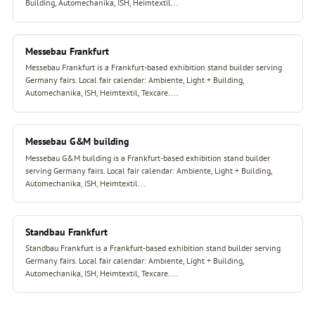
Building, Automechanika, ISH, Heimtextil...
Messebau Frankfurt
Messebau Frankfurt is a Frankfurt-based exhibition stand builder serving
Germany fairs. Local fair calendar: Ambiente, Light + Building,
Automechanika, ISH, Heimtextil, Texcare....
Messebau G&M building
Messebau G&M building is a Frankfurt-based exhibition stand builder
serving Germany fairs. Local fair calendar: Ambiente, Light + Building,
Automechanika, ISH, Heimtextil...
Standbau Frankfurt
Standbau Frankfurt is a Frankfurt-based exhibition stand builder serving
Germany fairs. Local fair calendar: Ambiente, Light + Building,
Automechanika, ISH, Heimtextil, Texcare....