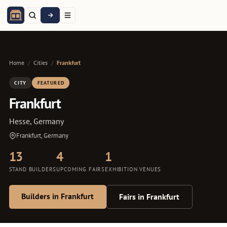
Home
/
Cities
/
Frankfurt
CITY
FEATURED
Frankfurt
Hesse, Germany
Frankfurt, Germany
13
4
1
STAND BUILDERS
UPCOMING FAIRS
EXHIBITION VENUES
Builders in Frankfurt
Fairs in Frankfurt