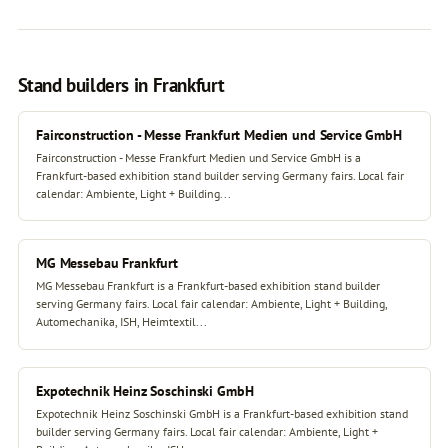
Stand builders in Frankfurt
Fairconstruction - Messe Frankfurt Medien und Service GmbH
Fairconstruction - Messe Frankfurt Medien und Service GmbH is a
Frankfurt-based exhibition stand builder serving Germany fairs. Local fair
calendar: Ambiente, Light + Building...
MG Messebau Frankfurt
MG Messebau Frankfurt is a Frankfurt-based exhibition stand builder
serving Germany fairs. Local fair calendar: Ambiente, Light + Building,
Automechanika, ISH, Heimtextil...
Expotechnik Heinz Soschinski GmbH
Expotechnik Heinz Soschinski GmbH is a Frankfurt-based exhibition stand
builder serving Germany fairs. Local fair calendar: Ambiente, Light +