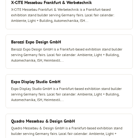
X-CITE Messebau Frankfurt & Werbetechnik
X-CITE Messebau Frankfurt & Werbetechnik is a Frankfurt-based
exhibition stand builder serving Germany fairs. Local fair calendar:
Ambiente, Light + Building, Automechanika, ISH...
Barozzi Expo Design GmbH
Barozzi Expo Design GmbH is a Frankfurt-based exhibition stand builder
serving Germany fairs. Local fair calendar: Ambiente, Light + Building,
Automechanika, ISH, Heimtextil...
Expo Display Studio GmbH
Expo Display Studio GmbH is a Frankfurt-based exhibition stand builder
serving Germany fairs. Local fair calendar: Ambiente, Light + Building,
Automechanika, ISH, Heimtextil...
Quadro Messebau & Design GmbH
Quadro Messebau & Design GmbH is a Frankfurt-based exhibition stand
builder serving Germany fairs. Local fair calendar: Ambiente, Light +