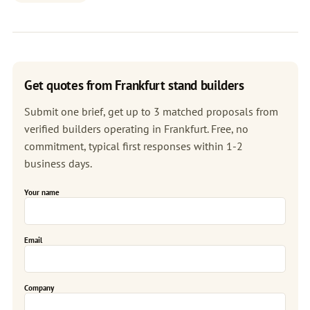
Get quotes from Frankfurt stand builders
Submit one brief, get up to 3 matched proposals from
verified builders operating in Frankfurt. Free, no
commitment, typical first responses within 1-2
business days.
Your name
Email
Company