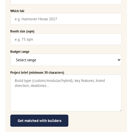
Which fair
Booth size (sqm)
Budget range
Project brief (minimum 30 characters)
Get matched with builders