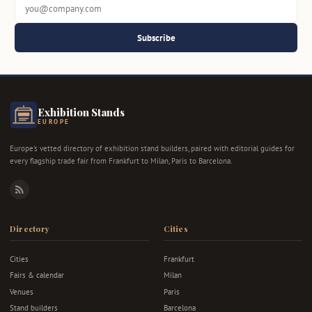
Subscribe
Exhibition Stands
EUROPE
Europe's vetted directory of exhibition stand builders, paired with editorial guides for
every flagship trade fair from Frankfurt to Milan, Paris to Barcelona.
RSS
Directory
Cities
Cities
Frankfurt
Fairs & calendar
Milan
Venues
Paris
Stand builders
Barcelona