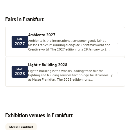
Fairs in Frankfurt
Ambiente 2027
JAN
Ambiente is the international consumer goods fair at
→
2027
Messe Frankfurt, running alongside Christmasworld and
Creativeworld. The 2027 edition runs 29 January to 2...
Light + Building 2028
MAR
Light + Building is the world's leading trade fair for
→
2028
lighting and building services technology, held biennially
at Messe Frankfurt. The 2028 edition runs...
Exhibition venues in Frankfurt
Messe Frankfurt