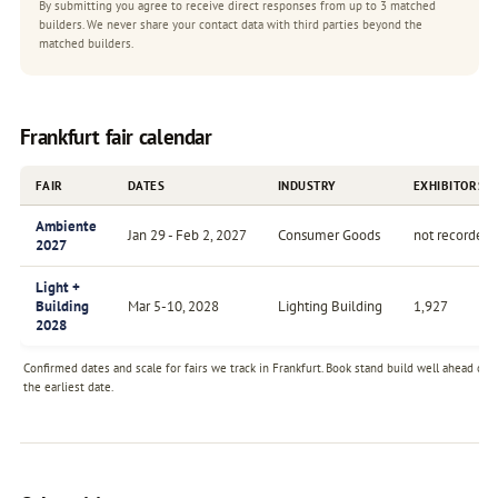
By submitting you agree to receive direct responses from up to 3 matched
builders. We never share your contact data with third parties beyond the
matched builders.
Frankfurt fair calendar
FAIR
DATES
INDUSTRY
EXHIBITORS
Ambiente
Jan 29 - Feb 2, 2027
Consumer Goods
not recorded
2027
Light +
Building
Mar 5-10, 2028
Lighting Building
1,927
2028
Confirmed dates and scale for fairs we track in Frankfurt. Book stand build well ahead of
the earliest date.