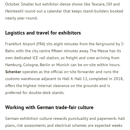
October. Smaller but exhibitor-dense shows like Texcare, ISH and
Heimtextil round out a calendar that keeps stand-builders booked
nearly year-round.
Logistics and travel for exhibitors
Frankfurt Airport (FRA) sits eight minutes from the fairground by S-
Bahn, with the city centre fifteen minutes away. The Messe has its
own dedicated ICE rail station, so freight and crew arriving from
Hamburg, Cologne, Berlin or Munich can be on-site within hours.
Schenker
operates as the official on-site forwarder and runs the
customs warehouse adjacent to Hall 4. Hall 12, completed in 2018,
offers the highest internal clearance on the grounds and is
preferred for double-deck stands.
Working with German trade-fair culture
German exhibition culture rewards punctuality and paperwork: hall
plans, risk assessments and electrical schemes are expected weeks