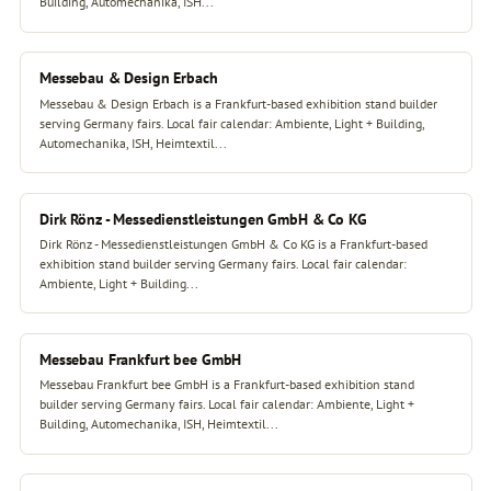
Building, Automechanika, ISH...
Messebau & Design Erbach
Messebau & Design Erbach is a Frankfurt-based exhibition stand builder
serving Germany fairs. Local fair calendar: Ambiente, Light + Building,
Automechanika, ISH, Heimtextil...
Dirk Rönz - Messedienstleistungen GmbH & Co KG
Dirk Rönz - Messedienstleistungen GmbH & Co KG is a Frankfurt-based
exhibition stand builder serving Germany fairs. Local fair calendar:
Ambiente, Light + Building...
Messebau Frankfurt bee GmbH
Messebau Frankfurt bee GmbH is a Frankfurt-based exhibition stand
builder serving Germany fairs. Local fair calendar: Ambiente, Light +
Building, Automechanika, ISH, Heimtextil...