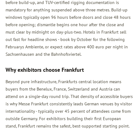
before build-up, and TUV-certified rigging documentation is
mandatory for anything suspended above three metres. Build-up
windows typically open 96 hours before doors and close 48 hours
before opening; dismantle begins one hour after the close and
must clear by midnight on day-plus-two. Hotels in Frankfurt sell
out fast for headline shows - book by October for the following
Februarys Ambiente, or expect rates above 400 euro per night in
Sachsenhausen and the Bahnhofsviertel.
Why exhibitors choose Frankfurt
Beyond pure infrastructure, Frankfurts central location means
buyers from the Benelux, France, Switzerland and Austria can
attend on a single-day round trip. That density of accessible buyers
is why Messe Frankfurt consistently leads German venues by visitor
internationality - typically over 45 percent of attendees come from
outside Germany. For exhibitors building their first European
stand, Frankfurt remains the safest, best-supported starting point.