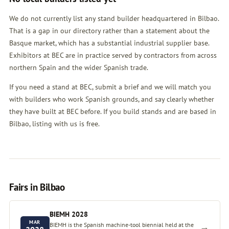
We do not currently list any stand builder headquartered in Bilbao.
That is a gap in our directory rather than a statement about the
Basque market, which has a substantial industrial supplier base.
Exhibitors at BEC are in practice served by contractors from across
northern Spain and the wider Spanish trade.
If you need a stand at BEC, submit a brief and we will match you
with builders who work Spanish grounds, and say clearly whether
they have built at BEC before. If you build stands and are based in
Bilbao, listing with us is free.
Fairs in Bilbao
BIEMH 2028
MAR
BIEMH is the Spanish machine-tool biennial held at the
→