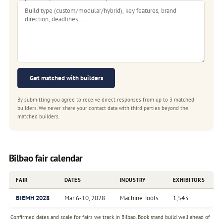
Get matched with builders
By submitting you agree to receive direct responses from up to 3 matched
builders. We never share your contact data with third parties beyond the
matched builders.
Bilbao fair calendar
FAIR
DATES
INDUSTRY
EXHIBITORS
BIEMH 2028
Mar 6-10, 2028
Machine Tools
1,543
Confirmed dates and scale for fairs we track in Bilbao. Book stand build well ahead of