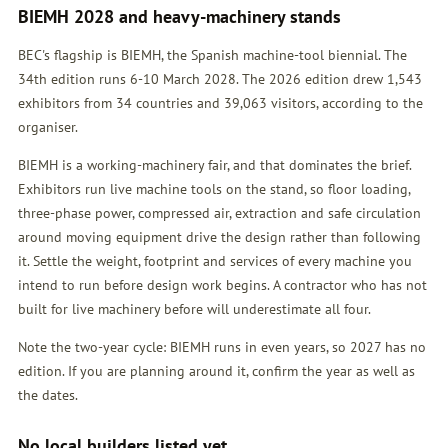
BIEMH 2028 and heavy-machinery stands
BEC's flagship is BIEMH, the Spanish machine-tool biennial. The
34th edition runs 6-10 March 2028. The 2026 edition drew 1,543
exhibitors from 34 countries and 39,063 visitors, according to the
organiser.
BIEMH is a working-machinery fair, and that dominates the brief.
Exhibitors run live machine tools on the stand, so floor loading,
three-phase power, compressed air, extraction and safe circulation
around moving equipment drive the design rather than following
it. Settle the weight, footprint and services of every machine you
intend to run before design work begins. A contractor who has not
built for live machinery before will underestimate all four.
Note the two-year cycle: BIEMH runs in even years, so 2027 has no
edition. If you are planning around it, confirm the year as well as
the dates.
No local builders listed yet