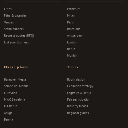
Cities
Frankfurt
Fairs & calendar
Milan
Venues
Paris
Stand builders
Barcelona
Request quotes (RFQ)
Amsterdam
List your business
London
Berlin
Munich
Flagship fairs
Topics
Hannover Messe
Booth design
Salone del Mobile
Exhibition strategy
EuroShop
Logistics & setup
MWC Barcelona
Fair participation
IFA Berlin
Industry trends
Anuga
Regional guides
Bauma