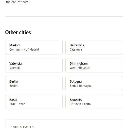
the earliest date.
Other cities
Madrid
Barcelona
Community of Madrid
Catalonia
Valencia
Birmingham
Valencia
West Midlands
Berlin
Bologna
Berlin
Emilia-Romagna
Basel
Brussels
Basel-Stadt
Brussels-Capital
QUICK FACTS