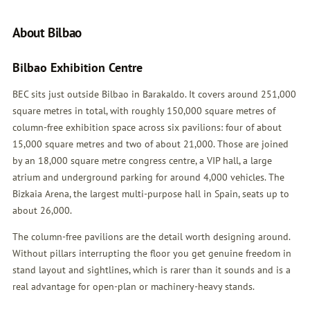
About Bilbao
Bilbao Exhibition Centre
BEC sits just outside Bilbao in Barakaldo. It covers around 251,000
square metres in total, with roughly 150,000 square metres of
column-free exhibition space across six pavilions: four of about
15,000 square metres and two of about 21,000. Those are joined
by an 18,000 square metre congress centre, a VIP hall, a large
atrium and underground parking for around 4,000 vehicles. The
Bizkaia Arena, the largest multi-purpose hall in Spain, seats up to
about 26,000.
The column-free pavilions are the detail worth designing around.
Without pillars interrupting the floor you get genuine freedom in
stand layout and sightlines, which is rarer than it sounds and is a
real advantage for open-plan or machinery-heavy stands.