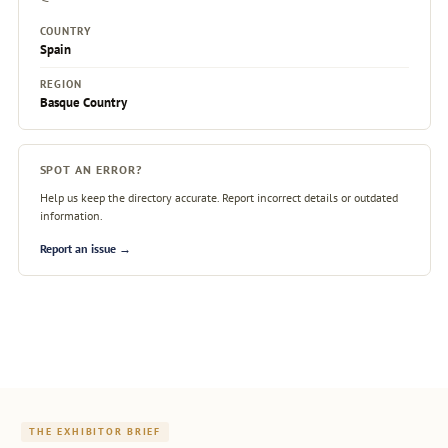
COUNTRY
Spain
REGION
Basque Country
SPOT AN ERROR?
Help us keep the directory accurate. Report incorrect details or outdated
information.
Report an issue →
THE EXHIBITOR BRIEF