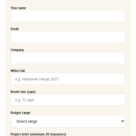
Your name
Email
Company
Which fair
Booth size (sqm)
Budget range
Project brief (minimum 30 characters)