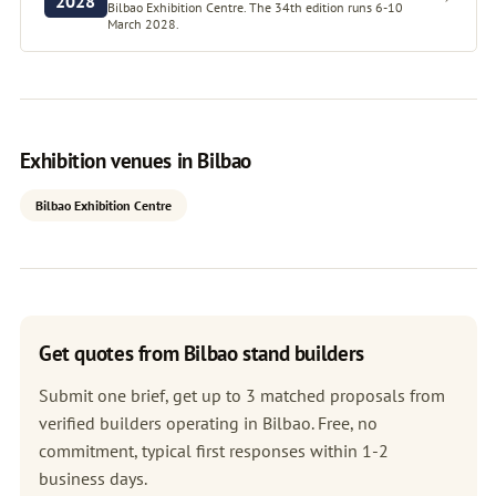
2028
Bilbao Exhibition Centre. The 34th edition runs 6-10
March 2028.
Exhibition venues in Bilbao
Bilbao Exhibition Centre
Get quotes from Bilbao stand builders
Submit one brief, get up to 3 matched proposals from
verified builders operating in Bilbao. Free, no
commitment, typical first responses within 1-2
business days.