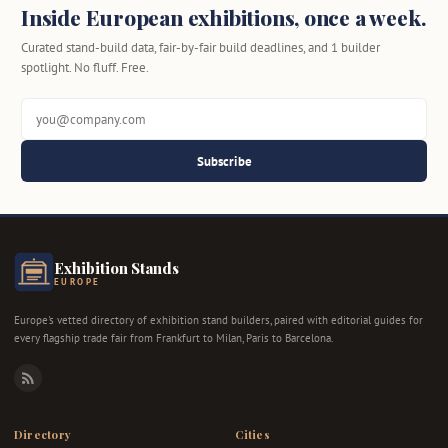
Inside European exhibitions, once a week.
Curated stand-build data, fair-by-fair build deadlines, and 1 builder
spotlight. No fluff. Free.
Subscribe
Exhibition Stands
EUROPE
Europe's vetted directory of exhibition stand builders, paired with editorial guides for
every flagship trade fair from Frankfurt to Milan, Paris to Barcelona.
RSS
Directory
Cities