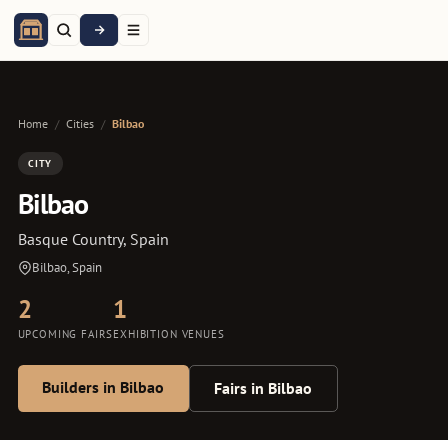
Home
/
Cities
/
Bilbao
CITY
Bilbao
Basque Country, Spain
Bilbao, Spain
2
1
UPCOMING FAIRS
EXHIBITION VENUES
Builders in Bilbao
Fairs in Bilbao