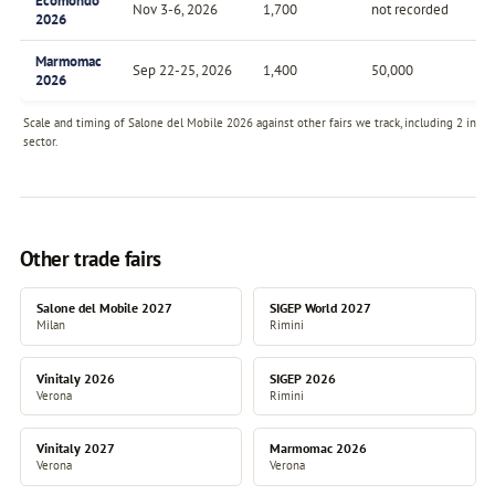
Ecomondo
Nov 3-6, 2026
1,700
not recorded
An
2026
Marmomac
Sep 22-25, 2026
1,400
50,000
An
2026
Scale and timing of Salone del Mobile 2026 against other fairs we track, including 2 in t
sector.
Other trade fairs
Salone del Mobile 2027
SIGEP World 2027
Milan
Rimini
Vinitaly 2026
SIGEP 2026
Verona
Rimini
Vinitaly 2027
Marmomac 2026
Verona
Verona