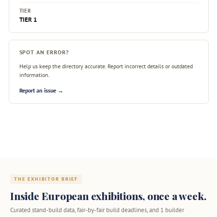
TIER
TIER 1
SPOT AN ERROR?
Help us keep the directory accurate. Report incorrect details or outdated
information.
Report an issue →
THE EXHIBITOR BRIEF
Inside European exhibitions, once a week.
Curated stand-build data, fair-by-fair build deadlines, and 1 builder