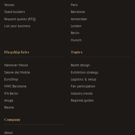
Venues
Paris
Stand builders
Barcelona
Request quotes (RFQ)
Amsterdam
List your business
London
Berlin
Munich
Flagship fairs
Topics
Hannover Messe
Booth design
Salone del Mobile
Exhibition strategy
EuroShop
Logistics & setup
MWC Barcelona
Fair participation
IFA Berlin
Industry trends
Anuga
Regional guides
Bauma
Company
About