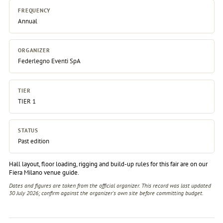
FREQUENCY
Annual
ORGANIZER
Federlegno Eventi SpA
TIER
TIER 1
STATUS
Past edition
Hall layout, floor loading, rigging and build-up rules for this fair are on our
Fiera Milano venue guide
.
Dates and figures are taken from the official organizer. This record was last updated
30 July 2026; confirm against the
organizer's own site
before committing budget.