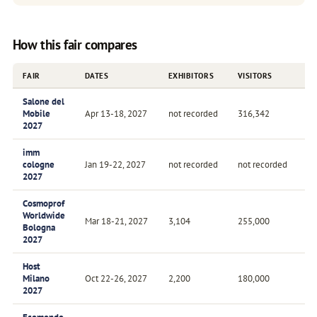
How this fair compares
FAIR
DATES
EXHIBITORS
VISITORS
FR
Salone del
Mobile
Apr 13-18, 2027
not recorded
316,342
An
2027
imm
cologne
Jan 19-22, 2027
not recorded
not recorded
An
2027
Cosmoprof
Worldwide
Mar 18-21, 2027
3,104
255,000
An
Bologna
2027
Host
Milano
Oct 22-26, 2027
2,200
180,000
Bi
2027