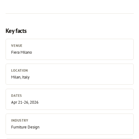
Key facts
VENUE
Fiera Milano
LOCATION
Milan, Italy
DATES
Apr 21-26, 2026
INDUSTRY
Furniture Design