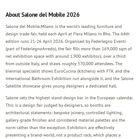
About Salone del Mobile 2026
Salone del Mobile.Milano is the world's leading furniture and
design trade fair, held each April at Fiera Milano in Rho. The 64th
edition runs 21-26 April 2026. Organised by Federlegno Eventi
(part of FederlegnoArredo), the fair fills more than 169,000 sqm of
net exhibition space with around 1,900 exhibitors, over a third
from outside Italy, and draws roughly 370,000 attendees. The
biennial specialist shows EuroCucina (kitchens) with FTK and the
International Bathroom Exhibition run alongside it, and the Salone
Satellite showcase gives young designers a dedicated hall.
Salone sets the highest stand-design bar in the European calendar.
This is a design fair judged by designers, so booths are
architectural statements: bespoke joinery, controlled lighting,
gallery-grade finishes and considered material palettes are the
norm rather than the exception. Exhibitors are effectively
presenting a brand-world, not a product rack, which places a