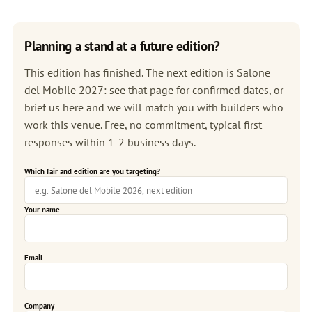
Planning a stand at a future edition?
This edition has finished. The next edition is
Salone
del Mobile 2027
: see that page for confirmed dates, or
brief us here and we will match you with builders who
work this venue. Free, no commitment, typical first
responses within 1-2 business days.
Which fair and edition are you targeting?
Your name
Email
Company