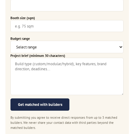
Booth size (sqm)
Budget range
Project brief (minimum 30 characters)
Get matched with builders
By submitting you agree to receive direct responses from up to 3 matched
builders. We never share your contact data with third parties beyond the
matched builders.