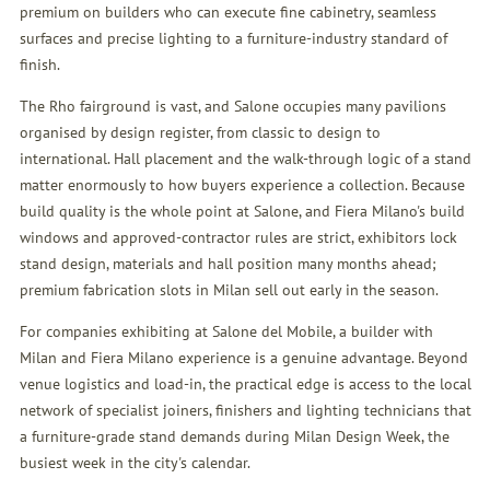
premium on builders who can execute fine cabinetry, seamless
surfaces and precise lighting to a furniture-industry standard of
finish.
The Rho fairground is vast, and Salone occupies many pavilions
organised by design register, from classic to design to
international. Hall placement and the walk-through logic of a stand
matter enormously to how buyers experience a collection. Because
build quality is the whole point at Salone, and Fiera Milano's build
windows and approved-contractor rules are strict, exhibitors lock
stand design, materials and hall position many months ahead;
premium fabrication slots in Milan sell out early in the season.
For companies exhibiting at Salone del Mobile, a builder with
Milan and Fiera Milano experience is a genuine advantage. Beyond
venue logistics and load-in, the practical edge is access to the local
network of specialist joiners, finishers and lighting technicians that
a furniture-grade stand demands during Milan Design Week, the
busiest week in the city's calendar.