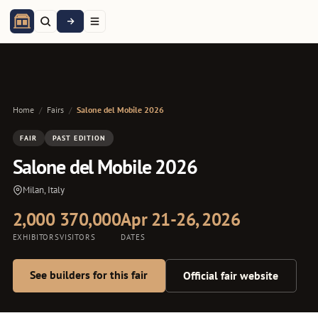
Home
/
Fairs
/
Salone del Mobile 2026
FAIR
PAST EDITION
Salone del Mobile 2026
Milan, Italy
2,000
370,000
Apr 21-26, 2026
EXHIBITORS
VISITORS
DATES
See builders for this fair
Official fair website