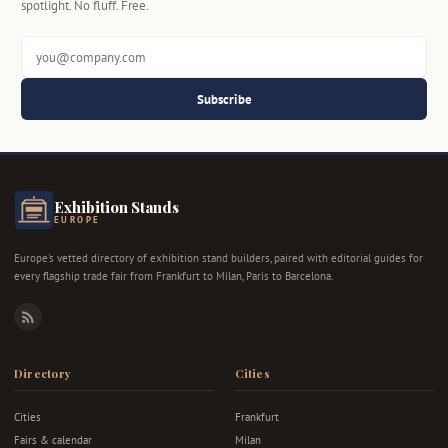
spotlight. No fluff. Free.
Subscribe
Exhibition Stands
EUROPE
Europe's vetted directory of exhibition stand builders, paired with editorial guides for
every flagship trade fair from Frankfurt to Milan, Paris to Barcelona.
RSS
Directory
Cities
Cities
Frankfurt
Fairs & calendar
Milan