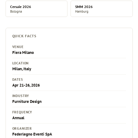
Cersaie 2026
SMM 2026
Bologna
Hamburg
QUICK FACTS
VENUE
Fiera Milano
LOCATION
Milan, Italy
DATES
Apr 21-26, 2026
INDUSTRY
Furniture Design
FREQUENCY
Annual
ORGANIZER
Federlegno Eventi SpA