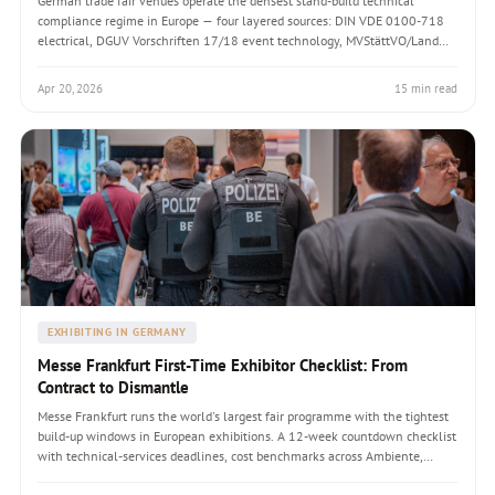
German trade fair venues operate the densest stand-build technical
compliance regime in Europe — four layered sources: DIN VDE 0100-718
electrical, DGUV Vorschriften 17/18 event technology, MVStättVO/Land
VStättVO fire and materials, and AUMA technical guidelines. A handbook
covering the pre-opening inspection by Messe technical services, the
Apr 20, 2026
15 min read
documents qualified personnel must produce (Prüfprotokoll,
Statiknachweis, dual-classification material certificates), the six failure
patterns foreign builders consistently hit, and the EUR 800-12,000 per-
stand cost increment that compliant German builds carry.
EXHIBITING IN GERMANY
Messe Frankfurt First-Time Exhibitor Checklist: From
Contract to Dismantle
Messe Frankfurt runs the world's largest fair programme with the tightest
build-up windows in European exhibitions. A 12-week countdown checklist
with technical-services deadlines, cost benchmarks across Ambiente,
Heimtextil, Light + Building, Automechanika, ISH, and the five pitfalls that