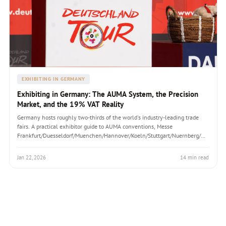
EXHIBITING IN GERMANY
Exhibiting in Germany: The AUMA System, the Precision
Market, and the 19% VAT Reality
Germany hosts roughly two-thirds of the world's industry-leading trade
fairs. A practical exhibitor guide to AUMA conventions, Messe
Frankfurt/Duesseldorf/Muenchen/Hannover/Koeln/Stuttgart/Nuernberg/Berlin,
German build-day culture, 19% VAT mechanics, and the structural-
calculation rigour that catches first-time exhibitors off guard.
Jan 22, 2026
14 min read