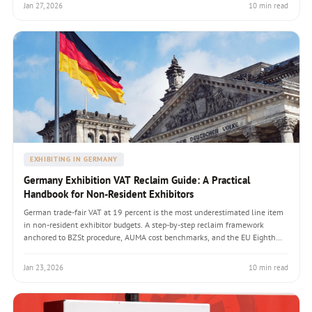
ambush every first-time exhibitor.
Jan 27, 2026
10 min read
EXHIBITING IN GERMANY
Germany Exhibition VAT Reclaim Guide: A Practical
Handbook for Non-Resident Exhibitors
German trade-fair VAT at 19 percent is the most underestimated line item
in non-resident exhibitor budgets. A step-by-step reclaim framework
anchored to BZSt procedure, AUMA cost benchmarks, and the EU Eighth
and Thirteenth Directive rules that govern recovery windows.
Jan 23, 2026
10 min read