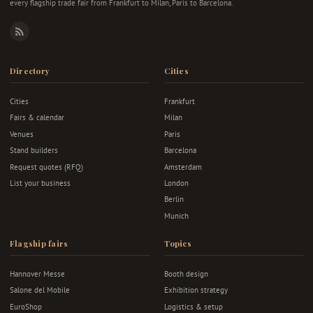
every flagship trade fair from Frankfurt to Milan, Paris to Barcelona.
RSS
Directory
Cities
Cities
Frankfurt
Fairs & calendar
Milan
Venues
Paris
Stand builders
Barcelona
Request quotes (RFQ)
Amsterdam
List your business
London
Berlin
Munich
Flagship fairs
Topics
Hannover Messe
Booth design
Salone del Mobile
Exhibition strategy
EuroShop
Logistics & setup