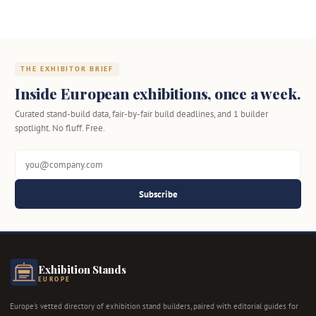
THE EXHIBITOR BRIEF
Inside European exhibitions, once a week.
Curated stand-build data, fair-by-fair build deadlines, and 1 builder
spotlight. No fluff. Free.
Subscribe
Exhibition Stands
EUROPE
Europe's vetted directory of exhibition stand builders, paired with editorial guides for