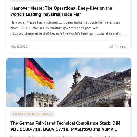
Hannover Messe: The Operational Deep-Dive on the
World's Leading Industrial Trade Fair
Hannover Messe has anchored European industrial trade-fair calendars
since 1947 — the British military government's post-war
Fischbrötchenmesse that became the world's leading industrial fair at the
463,000 sqm Hanover Fairground (the world's largest exhibition complex
by floor area). Organised by Deutsche Messe AG, drawing 130,000-
May 8, 2026
10 min read
225,000 visitors annually with partner-country model (Brazil 2026). A
handbook covering the 11 thematic display areas, post-COVID recovery
from 75,000 (2022) to 130,000 visitors (2024), Hermes Award technology
innovation prize, Industrie 4.0 cross-cutting theme since 2011, technical
compliance under DIN VDE/DGUV/NVStättVO, and why Hannover Messe
routinely produces the strongest single-fair ROI in the European industrial
calendar.
EXHIBITING IN GERMANY
The German Fair-Stand Technical Compliance Stack: DIN
VDE 0100-718, DGUV 17/18, MVStättVO and AUMA
Guidelines