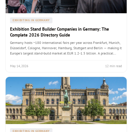
EXHIBITING IN GERMANY
Exhibition Stand Builder Companies in Germany: The
Complete 2026 Directory Guide
Germany hosts ~180 international fairs per year across Frankfurt, Munich,
Düsseldorf, Cologne, Hannover, Hamburg, Stuttgart and Berlin — making it
Europe's largest stand-build market at EUR 1.2-1.5 billion. A practical
directory guide listing the actual builder companies operating in each fair
city, the seven-check evaluation framework, FAMAB and AUMA industry
May 14, 2026
12 min read
credentials, 2026 pricing by stand profile, the RFP structure that produces
defensible procurement outcomes, and the five common pitfalls foreign
exhibitors hit when working with German builders for the first time.
EXHIBITING IN GERMANY