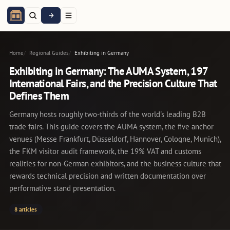
Home
Regional Guides
Exhibiting in Germany
Exhibiting in Germany: The AUMA System, 197
International Fairs, and the Precision Culture That
Defines Them
Germany hosts roughly two-thirds of the world's leading B2B
trade fairs. This guide covers the AUMA system, the five anchor
venues (Messe Frankfurt, Düsseldorf, Hannover, Cologne, Munich),
the FKM visitor audit framework, the 19% VAT and customs
realities for non-German exhibitors, and the business culture that
rewards technical precision and written documentation over
performative stand presentation.
8 articles