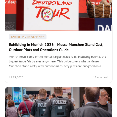
EXHIBITING IN GERMANY
Exhibiting in Munich 2026 - Messe Munchen Stand Cost,
Outdoor Plots and Operations Guide
Munich hosts some of the worlds largest trade fairs, including bauma, the
biggest trade fair by area anywhere. This guide covers what a Messe
Munchen stand costs, why outdoor machinery plots are budgeted on a
completely different basis from indoor stands, heavy-exhibit freight,
builder selection and how to plan a Munich flagship presence.
Jul 19, 2026
12 min read