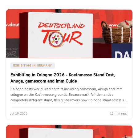
EXHIBITING IN GERMANY
Exhibiting in Cologne 2026 - Koelnmesse Stand Cost,
Anuga, gamescom and imm Guide
Cologne hosts world-leading fairs including gamescom, Anuga and imm
cologne on the Koelnmesse grounds. Because each fair demands a
completely different stand, this guide covers how Cologne stand cost is set
by the fair not the city, the venues on-site rail freight advantage, builder
selection and how to plan a Koelnmesse presence in 2026.
Jul 19, 2026
12 min read