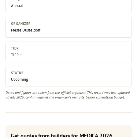
Annual
ORGANIZER
Messe Düsseldorf
TIER
TIER 1
STATUS
Upcoming
Dates and figures are taken from the official organizer. This record was last updated
30 July 2026; confirm against the
organizer's own site
before committing budget.
Get quotes from builders for MEDICA 2026