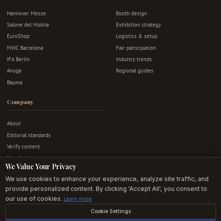
Hannover Messe
Booth design
Salone del Mobile
Exhibition strategy
EuroShop
Logistics & setup
MWC Barcelona
Fair participation
IFA Berlin
Industry trends
Anuga
Regional guides
Bauma
Company
About
Editorial standards
Verify content
Newsletter
We Value Your Privacy
Advertise
We use cookies to enhance your experience, analyze site traffic, and
Contact
provide personalized content. By clicking 'Accept All', you consent to
Privacy & terms
our use of cookies.
Learn more
Cookie Settings