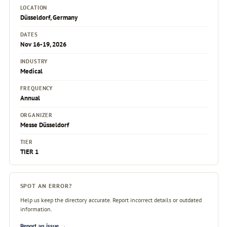
LOCATION
Düsseldorf, Germany
DATES
Nov 16-19, 2026
INDUSTRY
Medical
FREQUENCY
Annual
ORGANIZER
Messe Düsseldorf
TIER
TIER 1
SPOT AN ERROR?
Help us keep the directory accurate. Report incorrect details or outdated
information.
Report an issue →