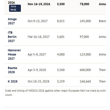
2026
Nov 16-19, 2026
5,500
78,000
Annual
THIS
PAGE
Anuga
Oct 9-13, 2027
8,015
145,000
Biennial
2027
ITB
Berlin
Mar 16-18, 2027
5,601
97,000
Annual
2027
Hannover
Messe
Apr 5-8, 2027
4,000
123,000
Annual
2027
Bauma
Apr 3-9, 2028
3,500
600,000
Triennia
2028
K 2028
Oct 18-25, 2028
3,259
168,660
Triennia
Scale and timing of MEDICA 2026 against other major European fairs we track, by exhibit
count.