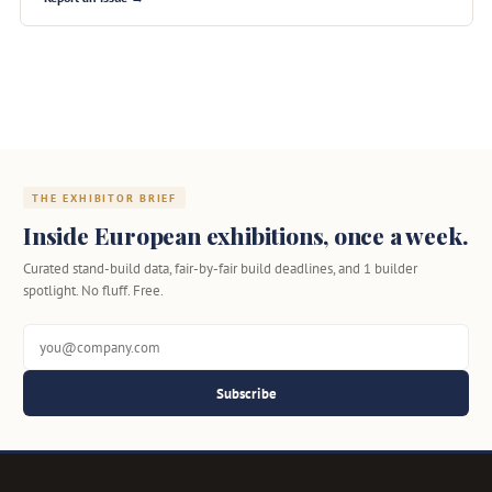
THE EXHIBITOR BRIEF
Inside European exhibitions, once a week.
Curated stand-build data, fair-by-fair build deadlines, and 1 builder
spotlight. No fluff. Free.
Subscribe