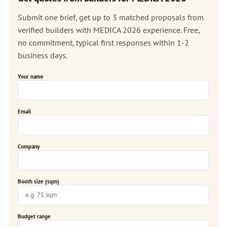
Submit one brief, get up to 3 matched proposals from
verified builders with MEDICA 2026 experience. Free,
no commitment, typical first responses within 1-2
business days.
Your name
Email
Company
Booth size (sqm)
Budget range