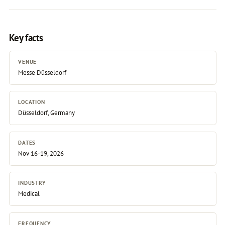
Key facts
VENUE
Messe Düsseldorf
LOCATION
Düsseldorf, Germany
DATES
Nov 16-19, 2026
INDUSTRY
Medical
FREQUENCY