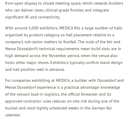
from open display to closed meeting space, which rewards builders
who can deliver clean, clinical-grade finishes and integrate
significant AV and connectivity.
With around 5,000 exhibitors, MEDICA fills a large number of halls
organised by product category, so hall placement relative to a
company's sub-sector matters to footfall. The scale of the fair and
Messe Düsseldorf's technical requirements mean build slots are in
high demand across the November period, when the venue also
hosts other major shows. Exhibitors typically confirm stand design
and hall position well in advance.
For companies exhibiting at MEDICA, a builder with Düsseldorf and
Messe Düsseldorf experience is a practical advantage: knowledge
of the venue's load-in logistics, the official forwarder and its
approved-contractor rules reduces on-site risk during one of the
busiest and most tightly scheduled weeks in the German fair
calendar.