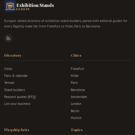
Exhibition Stands
EUROPE
Europe's vetted directory of exhibition stand builders, paired with editorial guides for
every flagship trade fair from Frankfurt to Milan, Paris to Barcelona.
RSS
Directory
Cities
Cities
Frankfurt
Fairs & calendar
Milan
Venues
Paris
Stand builders
Barcelona
Request quotes (RFQ)
Amsterdam
List your business
London
Berlin
Munich
Flagship fairs
Topics