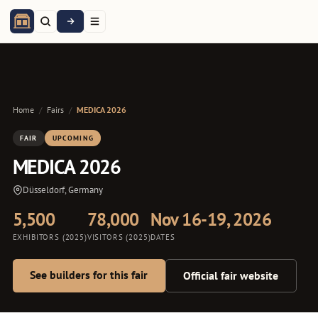
Home
/
Fairs
/
MEDICA 2026
FAIR
UPCOMING
MEDICA 2026
Düsseldorf, Germany
5,500
78,000
Nov 16-19, 2026
EXHIBITORS (2025)
VISITORS (2025)
DATES
See builders for this fair
Official fair website