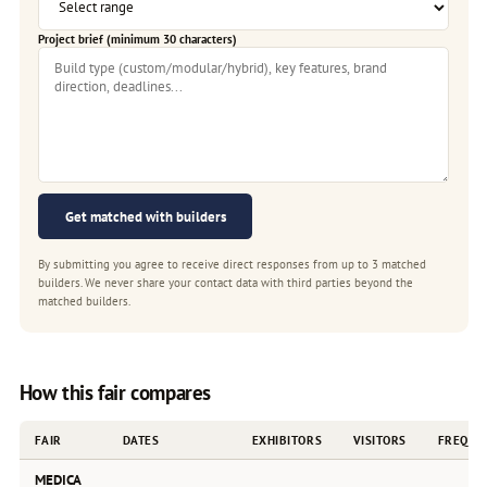
Project brief (minimum 30 characters)
Get matched with builders
By submitting you agree to receive direct responses from up to 3 matched
builders. We never share your contact data with third parties beyond the
matched builders.
How this fair compares
FAIR
DATES
EXHIBITORS
VISITORS
FREQUE
MEDICA