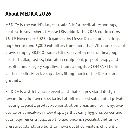
About MEDICA 2026
MEDICA is the world's largest trade fair for medical technology,
held each November at Messe Düsseldorf. The 2026 edition runs
16-19 November 2026. Organised by Messe Düsseldorf, it brings
together around 5,000 exhibitors from more than 70 countries and
draws roughly 80,000 trade visitors, covering medical imaging,
health IT, diagnostics, laboratory equipment, physiotherapy and
hospital and surgery supplies. It runs alongside COMPAMED, the
fair for medical-device suppliers, filling much of the Düsseldorf
grounds.
MEDICA is a strictly trade event, and that shapes stand design
toward function over spectacle. Exhibitors need substantial private
meeting capacity, product-demonstration areas and, for many, live-
device or clinical-workflow displays that carry hygiene, power and
data requirements. Because the audience is specialist and time-
pressured, stands are built to move qualified visitors efficiently