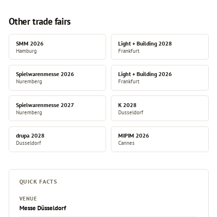
Other trade fairs
SMM 2026
Light + Building 2028
Hamburg
Frankfurt
Spielwarenmesse 2026
Light + Building 2026
Nuremberg
Frankfurt
Spielwarenmesse 2027
K 2028
Nuremberg
Dusseldorf
drupa 2028
MIPIM 2026
Dusseldorf
Cannes
QUICK FACTS
VENUE
Messe Düsseldorf