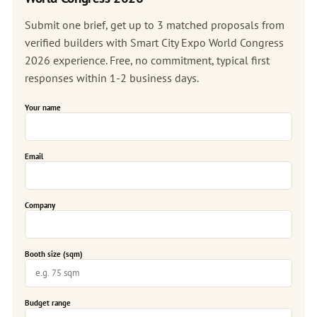
Submit one brief, get up to 3 matched proposals from
verified builders with Smart City Expo World Congress
2026 experience. Free, no commitment, typical first
responses within 1-2 business days.
Your name
Email
Company
Booth size (sqm)
Budget range