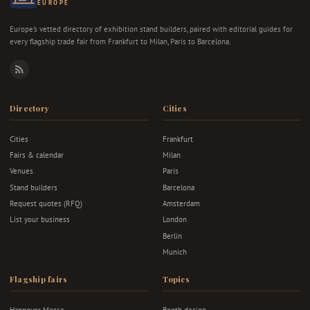
EUROPE
Europe's vetted directory of exhibition stand builders, paired with editorial guides for
every flagship trade fair from Frankfurt to Milan, Paris to Barcelona.
RSS
Directory
Cities
Cities
Frankfurt
Fairs & calendar
Milan
Venues
Paris
Stand builders
Barcelona
Request quotes (RFQ)
Amsterdam
List your business
London
Berlin
Munich
Flagship fairs
Topics
Hannover Messe
Booth design