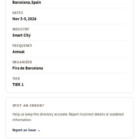
Barcelona, Spain
DATES
Nov 3-5, 2026
INDUSTRY
Smart City
FREQUENCY
Annual
ORGANIZER
Fira de Barcelona
TIER
TIER 1
SPOT AN ERROR?
Help us keep the directory accurate. Report incorrect details or outdated
information.
Report an issue →