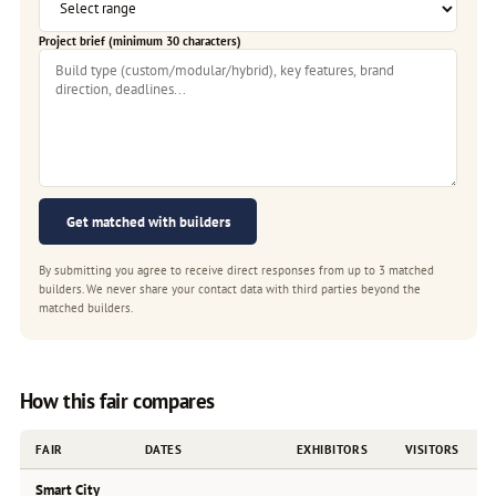
Project brief (minimum 30 characters)
Get matched with builders
By submitting you agree to receive direct responses from up to 3 matched
builders. We never share your contact data with third parties beyond the
matched builders.
How this fair compares
FAIR
DATES
EXHIBITORS
VISITORS
Smart City