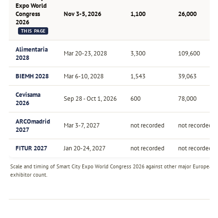
Expo World
Congress
Nov 3-5, 2026
1,100
26,000
2026
THIS PAGE
Alimentaria
Mar 20-23, 2028
3,300
109,600
2028
BIEMH 2028
Mar 6-10, 2028
1,543
39,063
Cevisama
Sep 28 - Oct 1, 2026
600
78,000
2026
ARCOmadrid
Mar 3-7, 2027
not recorded
not recorded
2027
FITUR 2027
Jan 20-24, 2027
not recorded
not recorded
Scale and timing of Smart City Expo World Congress 2026 against other major European fa
exhibitor count.