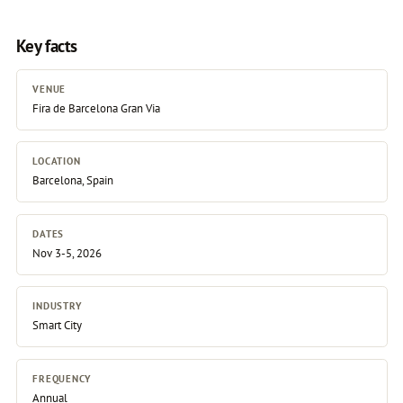
Key facts
VENUE
Fira de Barcelona Gran Via
LOCATION
Barcelona, Spain
DATES
Nov 3-5, 2026
INDUSTRY
Smart City
FREQUENCY
Annual