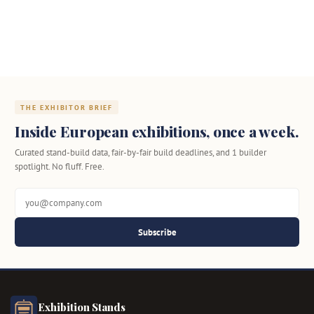
THE EXHIBITOR BRIEF
Inside European exhibitions, once a week.
Curated stand-build data, fair-by-fair build deadlines, and 1 builder
spotlight. No fluff. Free.
Subscribe
Exhibition Stands