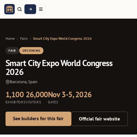
Home
/
Fairs
/
Smart City Expo World Congress 2026
FAIR
UPCOMING
Smart City Expo World Congress
2026
Barcelona, Spain
1,100
26,000
Nov 3-5, 2026
EXHIBITORS
VISITORS
DATES
See builders for this fair
Official fair website