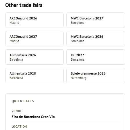
Other trade fairs
ARCOmadrid 2026
MWC Barcelona 2027
Madrid
Barcelona
ARCOmadrid 2027
MWC Barcelona 2026
Madrid
Barcelona
Alimentaria 2026
ISE 2027
Barcelona
Barcelona
Alimentaria 2028
Spielwarenmesse 2026
Barcelona
Nuremberg
QUICK FACTS
VENUE
Fira de Barcelona Gran Via
LOCATION