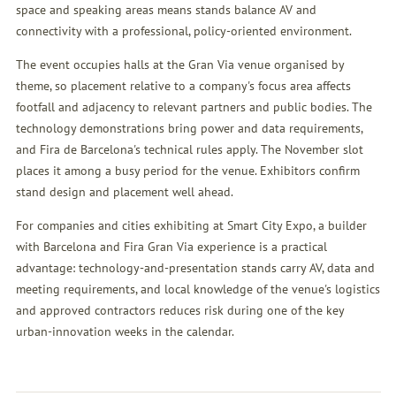
space and speaking areas means stands balance AV and
connectivity with a professional, policy-oriented environment.
The event occupies halls at the Gran Via venue organised by
theme, so placement relative to a company's focus area affects
footfall and adjacency to relevant partners and public bodies. The
technology demonstrations bring power and data requirements,
and Fira de Barcelona's technical rules apply. The November slot
places it among a busy period for the venue. Exhibitors confirm
stand design and placement well ahead.
For companies and cities exhibiting at Smart City Expo, a builder
with Barcelona and Fira Gran Via experience is a practical
advantage: technology-and-presentation stands carry AV, data and
meeting requirements, and local knowledge of the venue's logistics
and approved contractors reduces risk during one of the key
urban-innovation weeks in the calendar.