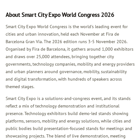
About Smart City Expo World Congress 2026
Smart City Expo World Congress is the world's leading event for
cities and urban innovation, held each November at Fira de
Barcelona Gran Via. The 2026 edition runs 3-5 November 2026.
Organised by Fira de Barcelona, it gathers around 1,000 exhibitors
and draws over 25,000 attendees, bringing together city
governments, technology companies, mobility and energy providers
and urban planners around governance, mobility, sustainability
and digital transformation, with hundreds of speakers across
themed stages.
Smart City Expo is a solutions-and-congress event, and its stands
reflect a mix of technology demonstration and institutional
presence. Technology exhibitors build demo-led stands showing
platforms, sensors, mobility and energy solutions, while cities and
public bodies build presentation-focused stands for meetings and
showcasing projects. The blend of live demonstration, meeting