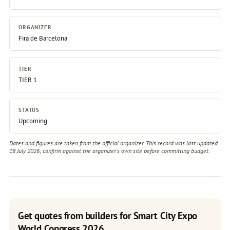
ORGANIZER
Fira de Barcelona
TIER
TIER 1
STATUS
Upcoming
Dates and figures are taken from the official organizer. This record was last updated
18 July 2026; confirm against the
organizer's own site
before committing budget.
Get quotes from builders for Smart City Expo
World Congress 2026