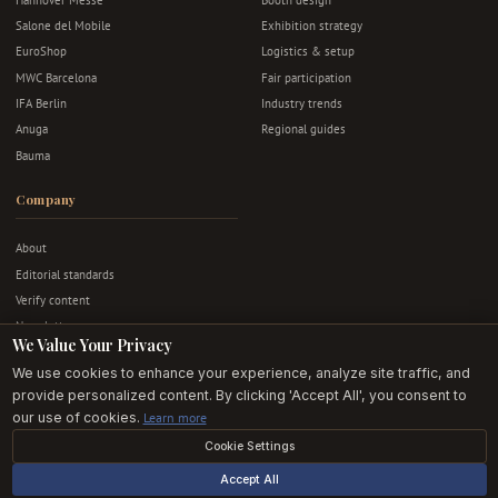
Salone del Mobile
Exhibition strategy
EuroShop
Logistics & setup
MWC Barcelona
Fair participation
IFA Berlin
Industry trends
Anuga
Regional guides
Bauma
Company
About
Editorial standards
Verify content
Newsletter
We Value Your Privacy
Advertise
We use cookies to enhance your experience, analyze site traffic, and
Contact
provide personalized content. By clicking 'Accept All', you consent to
Privacy & terms
our use of cookies.
Learn more
Cookie Settings
© 2026 Exhibition Stands EU. All rights reserved.
Accept All
Editorially independent · Built in Europe · For European exhibitors.