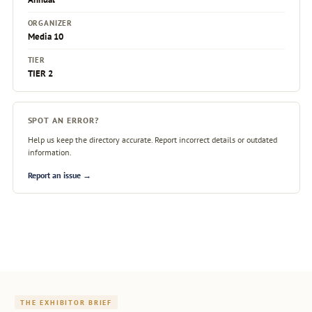
ORGANIZER
Media 10
TIER
TIER 2
SPOT AN ERROR?
Help us keep the directory accurate. Report incorrect details or outdated
information.
Report an issue →
THE EXHIBITOR BRIEF