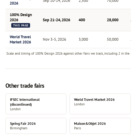
Sep 10-14, 2026
2,500
70,000
Bia
2026
100% Design
2026
Sep 21-24, 2026
400
28,000
An
THIS PAGE
World Travel
Nov 3-5, 2026
3,000
50,000
An
Market 2026
Scale and timing of 100% Design 2026 against other fairs we track, including 2 in the sam
Other trade fairs
IFSEC International
World Travel Market 2026
(discontinued)
London
London
Spring Fair 2026
Maison&Objet 2026
Birmingham
Paris