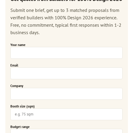
Submit one brief, get up to 3 matched proposals from
verified builders with 100% Design 2026 experience.
Free, no commitment, typical first responses within 1-2
business days.
Your name
Email
Company
Booth size (sqm)
Budget range