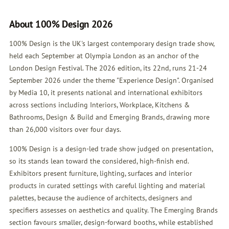
About 100% Design 2026
100% Design is the UK's largest contemporary design trade show,
held each September at Olympia London as an anchor of the
London Design Festival. The 2026 edition, its 22nd, runs 21-24
September 2026 under the theme "Experience Design". Organised
by Media 10, it presents national and international exhibitors
across sections including Interiors, Workplace, Kitchens &
Bathrooms, Design & Build and Emerging Brands, drawing more
than 26,000 visitors over four days.
100% Design is a design-led trade show judged on presentation,
so its stands lean toward the considered, high-finish end.
Exhibitors present furniture, lighting, surfaces and interior
products in curated settings with careful lighting and material
palettes, because the audience of architects, designers and
specifiers assesses on aesthetics and quality. The Emerging Brands
section favours smaller, design-forward booths, while established