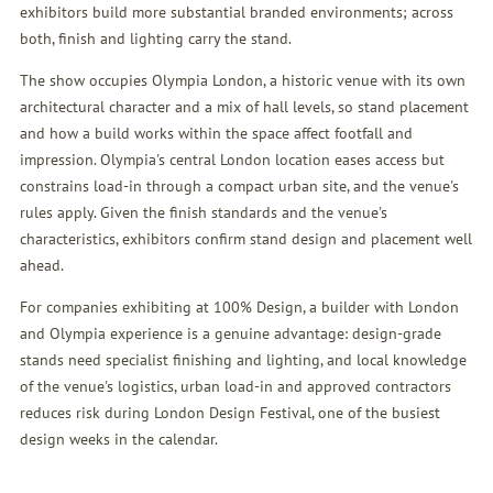
exhibitors build more substantial branded environments; across
both, finish and lighting carry the stand.
The show occupies Olympia London, a historic venue with its own
architectural character and a mix of hall levels, so stand placement
and how a build works within the space affect footfall and
impression. Olympia's central London location eases access but
constrains load-in through a compact urban site, and the venue's
rules apply. Given the finish standards and the venue's
characteristics, exhibitors confirm stand design and placement well
ahead.
For companies exhibiting at 100% Design, a builder with London
and Olympia experience is a genuine advantage: design-grade
stands need specialist finishing and lighting, and local knowledge
of the venue's logistics, urban load-in and approved contractors
reduces risk during London Design Festival, one of the busiest
design weeks in the calendar.