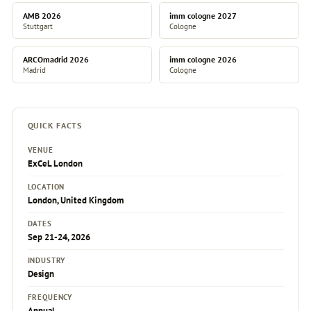
AMB 2026
imm cologne 2027
Stuttgart
Cologne
ARCOmadrid 2026
imm cologne 2026
Madrid
Cologne
QUICK FACTS
VENUE
ExCeL London
LOCATION
London, United Kingdom
DATES
Sep 21-24, 2026
INDUSTRY
Design
FREQUENCY
Annual