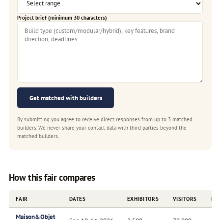
Project brief (minimum 30 characters)
Get matched with builders
By submitting you agree to receive direct responses from up to 3 matched
builders. We never share your contact data with third parties beyond the
matched builders.
How this fair compares
FAIR
DATES
EXHIBITORS
VISITORS
FR
Maison&Objet