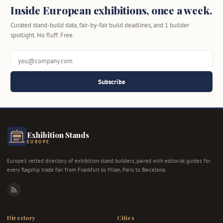
Inside European exhibitions, once a week.
Curated stand-build data, fair-by-fair build deadlines, and 1 builder
spotlight. No fluff. Free.
Subscribe
Exhibition Stands
EUROPE
Europe's vetted directory of exhibition stand builders, paired with editorial guides for
every flagship trade fair from Frankfurt to Milan, Paris to Barcelona.
RSS
Directory
Cities