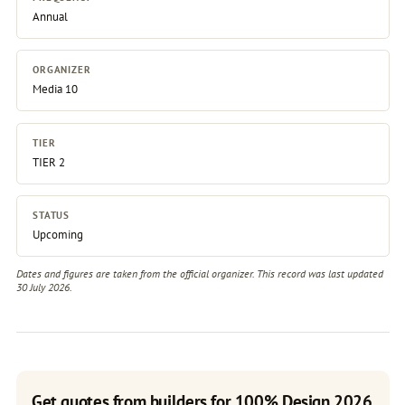
Annual
ORGANIZER
Media 10
TIER
TIER 2
STATUS
Upcoming
Dates and figures are taken from the official organizer. This record was last updated
30 July 2026.
Get quotes from builders for 100% Design 2026