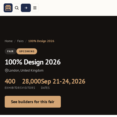
Home
/
Fairs
/
100% Design 2026
FAIR
UPCOMING
100% Design 2026
London, United Kingdom
400
28,000
Sep 21-24, 2026
EXHIBITORS
VISITORS
DATES
See builders for this fair