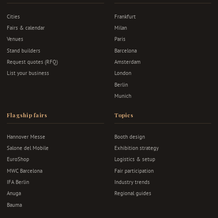
Cities
Frankfurt
Fairs & calendar
Milan
Venues
Paris
Stand builders
Barcelona
Request quotes (RFQ)
Amsterdam
List your business
London
Berlin
Munich
Flagship fairs
Topics
Hannover Messe
Booth design
Salone del Mobile
Exhibition strategy
EuroShop
Logistics & setup
MWC Barcelona
Fair participation
IFA Berlin
Industry trends
Anuga
Regional guides
Bauma