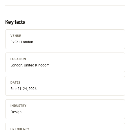
Key facts
VENUE
ExCeL London
LOCATION
London, United Kingdom
DATES
Sep 21-24, 2026
INDUSTRY
Design
FREQUENCY