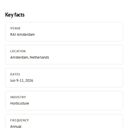
Key facts
VENUE
RAI Amsterdam
LOCATION
Amsterdam, Netherlands
DATES
Jun 9-11, 2026
INDUSTRY
Horticulture
FREQUENCY
Annual