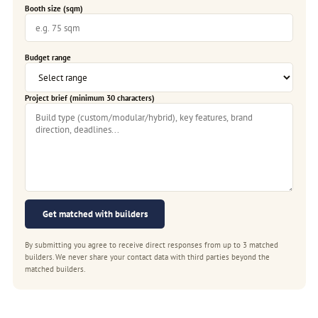
Booth size (sqm)
Budget range
Project brief (minimum 30 characters)
Get matched with builders
By submitting you agree to receive direct responses from up to 3 matched
builders. We never share your contact data with third parties beyond the
matched builders.