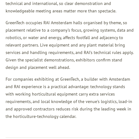
technical and international, so clear demonstration and
knowledgeable meeting areas matter more than spectacle.
GreenTech occupies RAI Amsterdam halls organised by theme, so
placement relative to a company's focus, growing systems, data and
robotics, or water and energy, affects footfall and adjacency to
relevant partners. Live equipment and any plant material bring
services and handling requirements, and RAI's technical rules apply.
Given the specialist demonstrations, exhibitors confirm stand
design and placement well ahead.
For companies exhibiting at GreenTech, a builder with Amsterdam
and RAI experience is a practical advantage: technology stands
with working horticultural equipment carry extra services
requirements, and local knowledge of the venue's logistics, load-in
and approved contractors reduces risk during the leading week in
the horticulture-technology calendar.