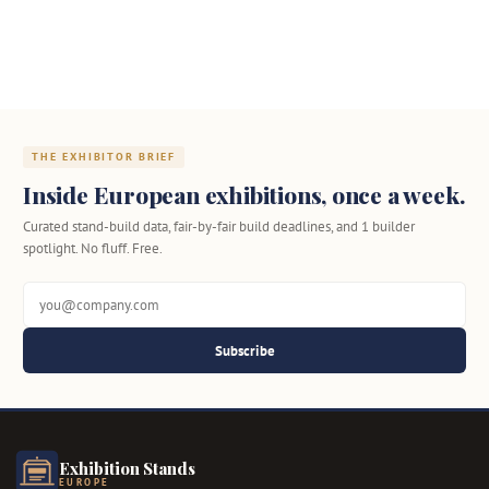
THE EXHIBITOR BRIEF
Inside European exhibitions, once a week.
Curated stand-build data, fair-by-fair build deadlines, and 1 builder
spotlight. No fluff. Free.
Subscribe
Exhibition Stands
EUROPE