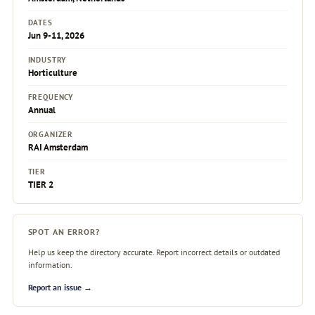
DATES
Jun 9-11, 2026
INDUSTRY
Horticulture
FREQUENCY
Annual
ORGANIZER
RAI Amsterdam
TIER
TIER 2
SPOT AN ERROR?
Help us keep the directory accurate. Report incorrect details or outdated
information.
Report an issue →