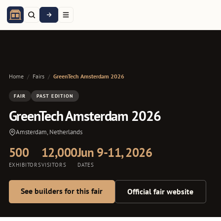
Home
/
Fairs
/
GreenTech Amsterdam 2026
FAIR
PAST EDITION
GreenTech Amsterdam 2026
Amsterdam, Netherlands
500
12,000
Jun 9-11, 2026
EXHIBITORS
VISITORS
DATES
See builders for this fair
Official fair website