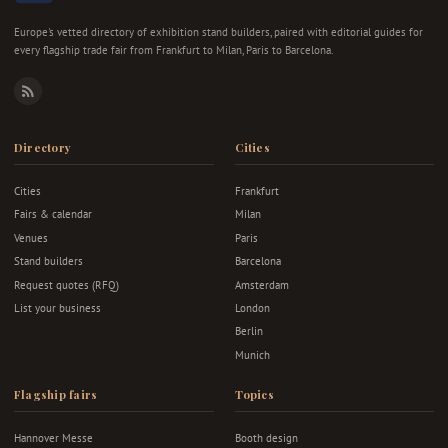
Europe's vetted directory of exhibition stand builders, paired with editorial guides for
every flagship trade fair from Frankfurt to Milan, Paris to Barcelona.
RSS
Directory
Cities
Cities
Frankfurt
Fairs & calendar
Milan
Venues
Paris
Stand builders
Barcelona
Request quotes (RFQ)
Amsterdam
List your business
London
Berlin
Munich
Flagship fairs
Topics
Hannover Messe
Booth design