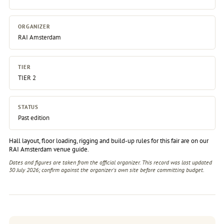
ORGANIZER
RAI Amsterdam
TIER
TIER 2
STATUS
Past edition
Hall layout, floor loading, rigging and build-up rules for this fair are on our
RAI Amsterdam venue guide
.
Dates and figures are taken from the official organizer. This record was last updated
30 July 2026; confirm against the
organizer's own site
before committing budget.