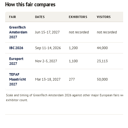
How this fair compares
FAIR
DATES
EXHIBITORS
VISITORS
F
GreenTech
Amsterdam
Jun 15-17, 2027
not recorded
not recorded
A
2027
IBC 2026
Sep 11-14, 2026
1,200
44,000
A
Europort
Nov 2-5, 2027
1,100
23,113
Bi
2027
TEFAF
Maastricht
Mar 13-18, 2027
277
50,000
A
2027
Scale and timing of GreenTech Amsterdam 2026 against other major European fairs we tra
exhibitor count.