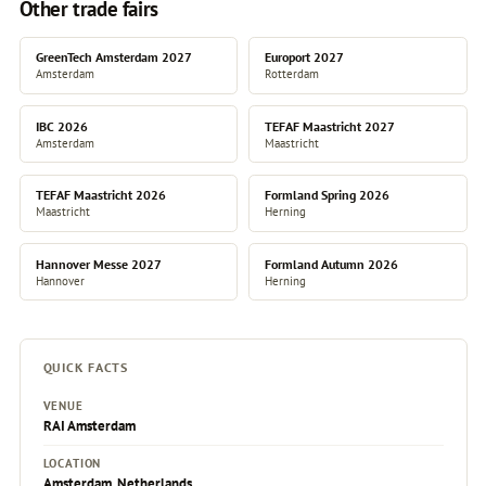
Other trade fairs
GreenTech Amsterdam 2027
Europort 2027
Amsterdam
Rotterdam
IBC 2026
TEFAF Maastricht 2027
Amsterdam
Maastricht
TEFAF Maastricht 2026
Formland Spring 2026
Maastricht
Herning
Hannover Messe 2027
Formland Autumn 2026
Hannover
Herning
QUICK FACTS
VENUE
RAI Amsterdam
LOCATION
Amsterdam, Netherlands