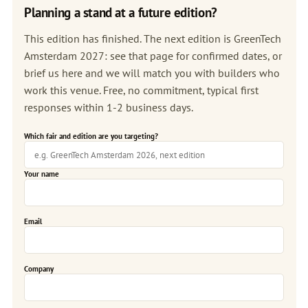
Planning a stand at a future edition?
This edition has finished. The next edition is
GreenTech
Amsterdam 2027
: see that page for confirmed dates, or
brief us here and we will match you with builders who
work this venue. Free, no commitment, typical first
responses within 1-2 business days.
Which fair and edition are you targeting?
Your name
Email
Company