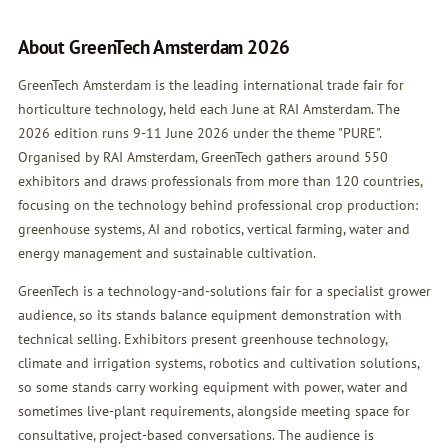
About GreenTech Amsterdam 2026
GreenTech Amsterdam is the leading international trade fair for
horticulture technology, held each June at RAI Amsterdam. The
2026 edition runs 9-11 June 2026 under the theme "PURE".
Organised by RAI Amsterdam, GreenTech gathers around 550
exhibitors and draws professionals from more than 120 countries,
focusing on the technology behind professional crop production:
greenhouse systems, AI and robotics, vertical farming, water and
energy management and sustainable cultivation.
GreenTech is a technology-and-solutions fair for a specialist grower
audience, so its stands balance equipment demonstration with
technical selling. Exhibitors present greenhouse technology,
climate and irrigation systems, robotics and cultivation solutions,
so some stands carry working equipment with power, water and
sometimes live-plant requirements, alongside meeting space for
consultative, project-based conversations. The audience is