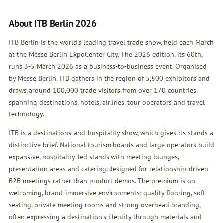
About ITB Berlin 2026
ITB Berlin is the world's leading travel trade show, held each March
at the Messe Berlin ExpoCenter City. The 2026 edition, its 60th,
runs 3-5 March 2026 as a business-to-business event. Organised
by Messe Berlin, ITB gathers in the region of 5,800 exhibitors and
draws around 100,000 trade visitors from over 170 countries,
spanning destinations, hotels, airlines, tour operators and travel
technology.
ITB is a destinations-and-hospitality show, which gives its stands a
distinctive brief. National tourism boards and large operators build
expansive, hospitality-led stands with meeting lounges,
presentation areas and catering, designed for relationship-driven
B2B meetings rather than product demos. The premium is on
welcoming, brand-immersive environments: quality flooring, soft
seating, private meeting rooms and strong overhead branding,
often expressing a destination's identity through materials and