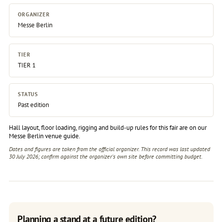
ORGANIZER
Messe Berlin
TIER
TIER 1
STATUS
Past edition
Hall layout, floor loading, rigging and build-up rules for this fair are on our
Messe Berlin venue guide
.
Dates and figures are taken from the official organizer. This record was last updated
30 July 2026; confirm against the
organizer's own site
before committing budget.
Planning a stand at a future edition?