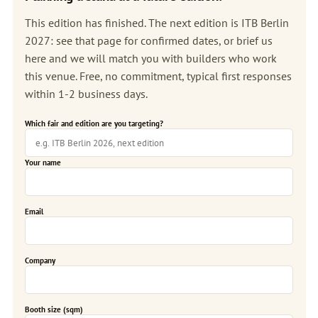
This edition has finished. The next edition is
ITB Berlin
2027
: see that page for confirmed dates, or brief us
here and we will match you with builders who work
this venue. Free, no commitment, typical first responses
within 1-2 business days.
Which fair and edition are you targeting?
Your name
Email
Company
Booth size (sqm)