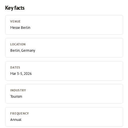
Key facts
VENUE
Messe Berlin
LOCATION
Berlin, Germany
DATES
Mar 3-5, 2026
INDUSTRY
Tourism
FREQUENCY
Annual