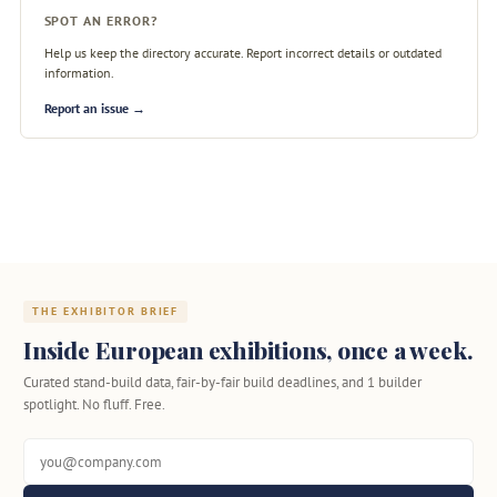
SPOT AN ERROR?
Help us keep the directory accurate. Report incorrect details or outdated
information.
Report an issue →
THE EXHIBITOR BRIEF
Inside European exhibitions, once a week.
Curated stand-build data, fair-by-fair build deadlines, and 1 builder
spotlight. No fluff. Free.