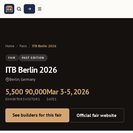
Home
/
Fairs
/
ITB Berlin 2026
FAIR
PAST EDITION
ITB Berlin 2026
Berlin, Germany
5,500
90,000
Mar 3-5, 2026
EXHIBITORS
VISITORS
DATES
See builders for this fair
Official fair website