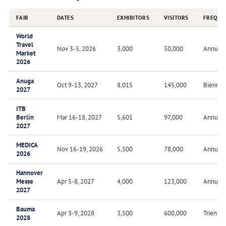
FAIR
DATES
EXHIBITORS
VISITORS
FREQUE
World
Travel
Nov 3-5, 2026
3,000
50,000
Annual
Market
2026
Anuga
Oct 9-13, 2027
8,015
145,000
Biennial
2027
ITB
Berlin
Mar 16-18, 2027
5,601
97,000
Annual
2027
MEDICA
Nov 16-19, 2026
5,500
78,000
Annual
2026
Hannover
Messe
Apr 5-8, 2027
4,000
123,000
Annual
2027
Bauma
Apr 3-9, 2028
3,500
600,000
Triennia
2028