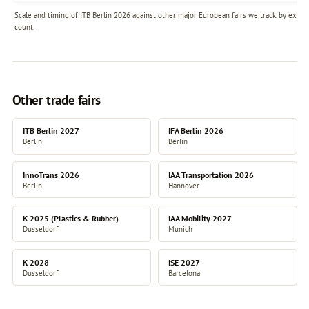
Scale and timing of ITB Berlin 2026 against other major European fairs we track, by exhibi
count.
Other trade fairs
ITB Berlin 2027
IFA Berlin 2026
Berlin
Berlin
InnoTrans 2026
IAA Transportation 2026
Berlin
Hannover
K 2025 (Plastics & Rubber)
IAA Mobility 2027
Dusseldorf
Munich
K 2028
ISE 2027
Dusseldorf
Barcelona