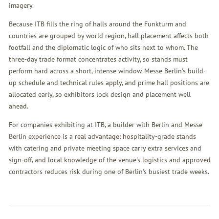
imagery.
Because ITB fills the ring of halls around the Funkturm and
countries are grouped by world region, hall placement affects both
footfall and the diplomatic logic of who sits next to whom. The
three-day trade format concentrates activity, so stands must
perform hard across a short, intense window. Messe Berlin's build-
up schedule and technical rules apply, and prime hall positions are
allocated early, so exhibitors lock design and placement well
ahead.
For companies exhibiting at ITB, a builder with Berlin and Messe
Berlin experience is a real advantage: hospitality-grade stands
with catering and private meeting space carry extra services and
sign-off, and local knowledge of the venue's logistics and approved
contractors reduces risk during one of Berlin's busiest trade weeks.