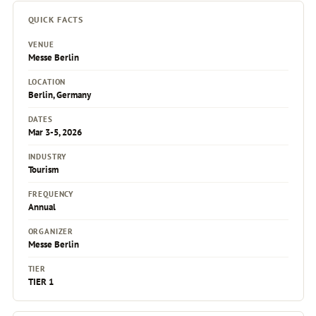
QUICK FACTS
VENUE
Messe Berlin
LOCATION
Berlin, Germany
DATES
Mar 3-5, 2026
INDUSTRY
Tourism
FREQUENCY
Annual
ORGANIZER
Messe Berlin
TIER
TIER 1