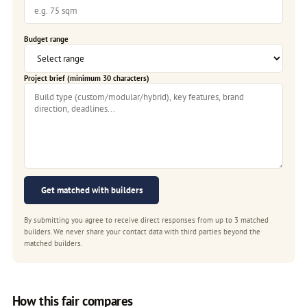
Budget range
Project brief (minimum 30 characters)
Get matched with builders
By submitting you agree to receive direct responses from up to 3 matched
builders. We never share your contact data with third parties beyond the
matched builders.
How this fair compares