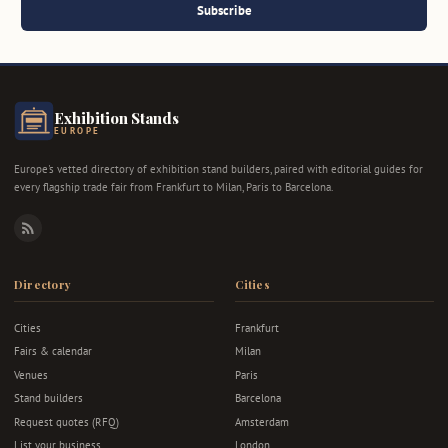
Subscribe
Exhibition Stands
EUROPE
Europe's vetted directory of exhibition stand builders, paired with editorial guides for
every flagship trade fair from Frankfurt to Milan, Paris to Barcelona.
RSS
Directory
Cities
Cities
Frankfurt
Fairs & calendar
Milan
Venues
Paris
Stand builders
Barcelona
Request quotes (RFQ)
Amsterdam
List your business
London