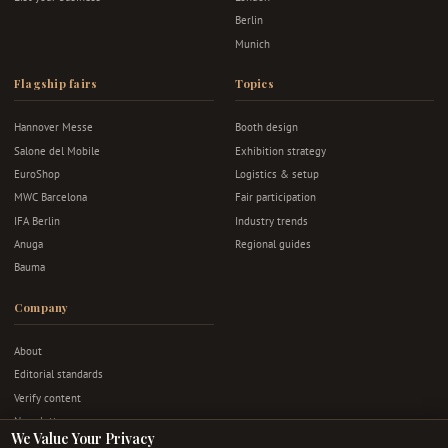
Berlin
Munich
Flagship fairs
Topics
Hannover Messe
Booth design
Salone del Mobile
Exhibition strategy
EuroShop
Logistics & setup
MWC Barcelona
Fair participation
IFA Berlin
Industry trends
Anuga
Regional guides
Bauma
Company
About
Editorial standards
Verify content
Newsletter
We Value Your Privacy
Advertise