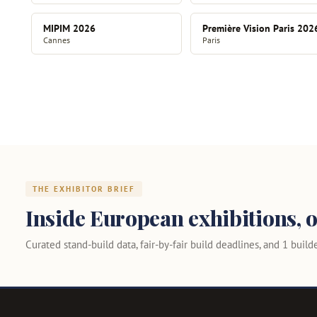
MIPIM 2026
Première Vision Paris 202
Cannes
Paris
THE EXHIBITOR BRIEF
Inside European exhibitions, o
Curated stand-build data, fair-by-fair build deadlines, and 1 builder