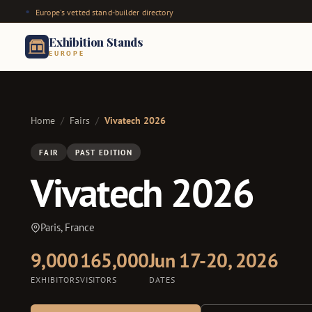
Europe's vetted stand-builder directory
Exhibition Stands
EUROPE
Home
/
Fairs
/
Vivatech 2026
FAIR
PAST EDITION
Vivatech 2026
Paris, France
9,000
165,000
Jun 17-20, 2026
EXHIBITORS
VISITORS
DATES