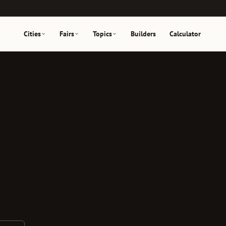
Cities
Fairs
Topics
Builders
Calculator