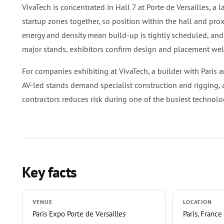
VivaTech is concentrated in Hall 7 at Porte de Versailles, a 
startup zones together, so position within the hall and prox
energy and density mean build-up is tightly scheduled, and 
major stands, exhibitors confirm design and placement wel
For companies exhibiting at VivaTech, a builder with Paris a
AV-led stands demand specialist construction and rigging, 
contractors reduces risk during one of the busiest technolo
Key facts
VENUE
LOCATION
Paris Expo Porte de Versailles
Paris, France