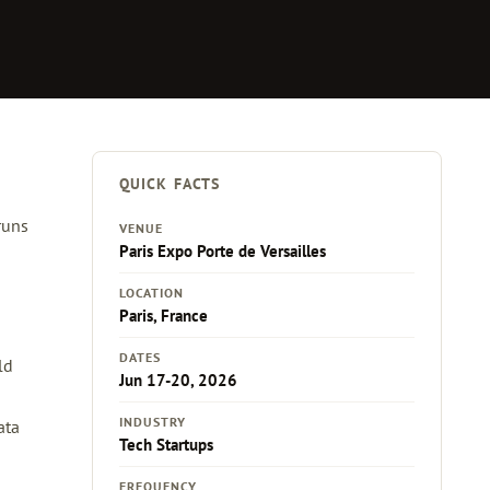
QUICK FACTS
runs
VENUE
Paris Expo Porte de Versailles
LOCATION
Paris, France
DATES
ld
Jun 17-20, 2026
INDUSTRY
ata
Tech Startups
FREQUENCY