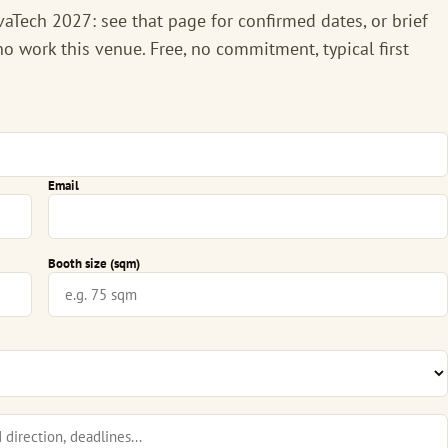
vaTech 2027
: see that page for confirmed dates, or brief
o work this venue. Free, no commitment, typical first
Email
Booth size (sqm)