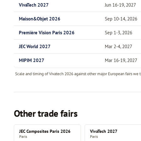
VivaTech 2027
Jun 16-19, 2027
Maison&Objet 2026
Sep 10-14, 2026
Première Vision Paris 2026
Sep 1-3, 2026
JEC World 2027
Mar 2-4, 2027
MIPIM 2027
Mar 16-19, 2027
Scale and timing of Vivatech 2026 against other major European fairs we tr
Other trade fairs
JEC Composites Paris 2026
VivaTech 2027
Paris
Paris