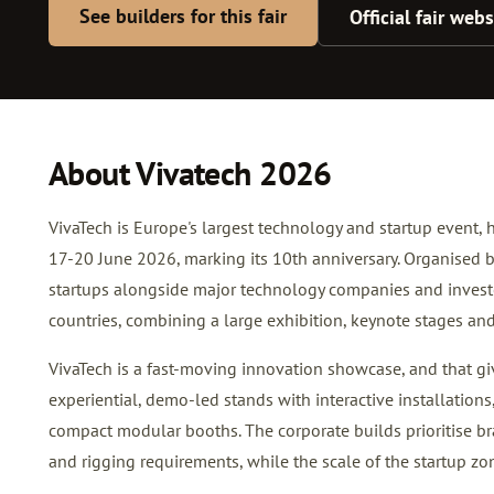
See builders for this fair
Official fair webs
About Vivatech 2026
VivaTech is Europe's largest technology and startup event, 
17-20 June 2026, marking its 10th anniversary. Organised 
startups alongside major technology companies and inves
countries, combining a large exhibition, keynote stages an
VivaTech is a fast-moving innovation showcase, and that give
experiential, demo-led stands with interactive installations,
compact modular booths. The corporate builds prioritise br
and rigging requirements, while the scale of the startup zo