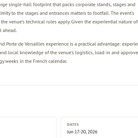
large single-hall footprint that packs corporate stands, stages and
imity to the stages and entrances matters to footfall. The event's
the venue's technical rules apply. Given the experiential nature of
l ahead.
nd Porte de Versailles experience is a practical advantage: experien
and local knowledge of the venue's logistics, load-in and approv
gy weeks in the French calendar.
DATES
Jun 17-20, 2026