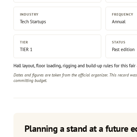
INDUSTRY
FREQUENCY
Tech Startups
Annual
TIER
STATUS
TIER 1
Past edition
Hall layout, floor loading, rigging and build-up rules for this fai
Dates and figures are taken from the official organizer. This record wa
committing budget.
Planning a stand at a future e