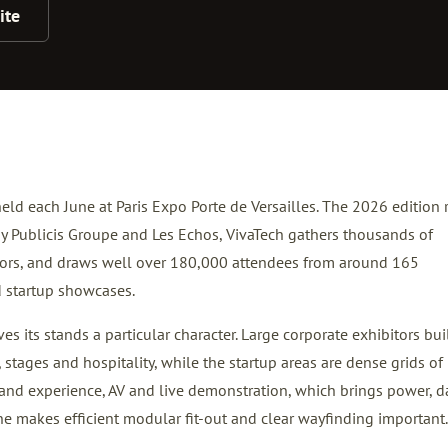
ite
held each June at Paris Expo Porte de Versailles. The 2026 edition 
by Publicis Groupe and Les Echos, VivaTech gathers thousands of
tors, and draws well over 180,000 attendees from around 165
d startup showcases.
s its stands a particular character. Large corporate exhibitors bui
 stages and hospitality, while the startup areas are dense grids of
and experience, AV and live demonstration, which brings power, d
ne makes efficient modular fit-out and clear wayfinding important.