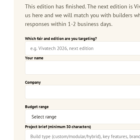
This edition has finished. The next edition is
Vi
us here and we will match you with builders wh
responses within 1-2 business days.
Which fair and edition are you targeting?
Your name
Company
Budget range
Project brief (minimum 30 characters)