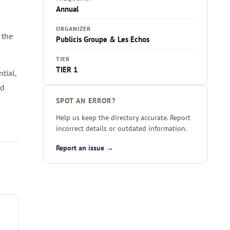
Annual
ORGANIZER
 the
Publicis Groupe & Les Echos
TIER
TIER 1
tial,
ed
SPOT AN ERROR?
Help us keep the directory accurate. Report
incorrect details or outdated information.
Report an issue →