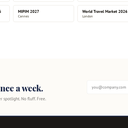
6
MIPIM 2027
World Travel Market 2026
Cannes
London
nce a week.
 spotlight. No fluff. Free.