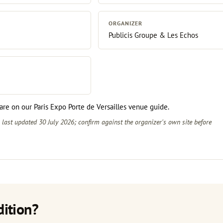
ORGANIZER
Publicis Groupe & Les Echos
r are on our
Paris Expo Porte de Versailles venue guide
.
s last updated 30 July 2026; confirm against the
organizer's own site
before
dition?