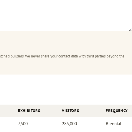
tched builders. We never share your contact data with third parties beyond the
EXHIBITORS
VISITORS
FREQUENCY
7,500
285,000
Biennial