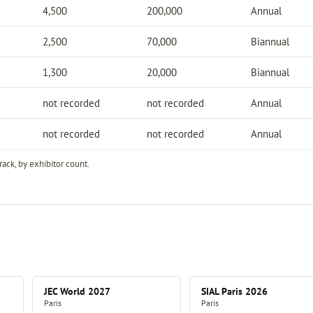
4,500
200,000
Annual
2,500
70,000
Biannual
1,300
20,000
Biannual
not recorded
not recorded
Annual
not recorded
not recorded
Annual
ack, by exhibitor count.
JEC World 2027
SIAL Paris 2026
Paris
Paris