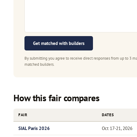
Get matched with builders
By submitting you agree to receive direct responses from up to 3 ma
matched builders.
How this fair compares
FAIR
DATES
SIAL Paris 2026
Oct 17-21, 2026