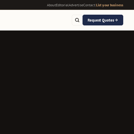
About
Editorial
Advertise
Contact
|
List your business
Request Quotes