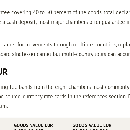
tee covering 40 to 50 percent of the goods’ total declar
a cash deposit; most major chambers offer guarantee ins
e carnet for movements through multiple countries, re
dard single-set carnet but multi-country tours can accu
UR
ing-fee bands from the eight chambers most commonly us
e source-currency rate cards in the references section.
ium.
GOODS VALUE EUR
GOODS VALUE EUR