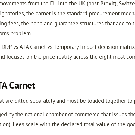
ovements from the EU into the UK (post-Brexit), Switzerl
ignatories, the carnet is the standard procurement mecha
g fees, the bond and guarantee structures that add to t
stoms problem.
 DDP vs ATA Carnet vs Temporary Import decision matri
nd focuses on the price reality across the eight most 
TA Carnet
at are billed separately and must be loaded together to p
ged by the national chamber of commerce that issues the
ion). Fees scale with the declared total value of the go