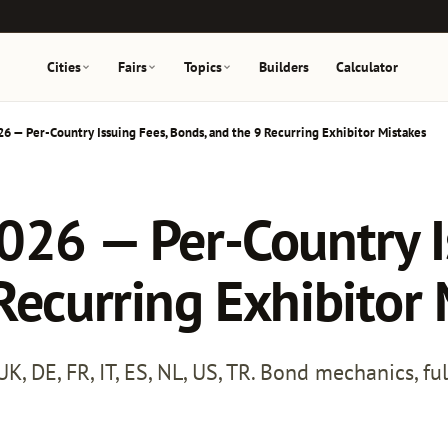
Cities
Fairs
Topics
Builders
Calculator
26 — Per-Country Issuing Fees, Bonds, and the 9 Recurring Exhibitor Mistakes
026 — Per-Country I
Recurring Exhibitor
, DE, FR, IT, ES, NL, US, TR. Bond mechanics, fu