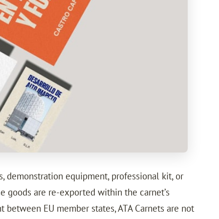
s, demonstration equipment, professional kit, or
he goods are re-exported within the carnet’s
ent between EU member states, ATA Carnets are not