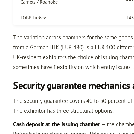
Carnets / Roanoke
TOBB Turkey
145
The variation across chambers for the same goods 
from a German IHK (EUR 480) is a EUR 100 differen
UK-resident exhibitors the choice of issuing chambe
sometimes have flexibility on which entity issues t
Security guarantee mechanics 
The security guarantee covers 40 to 50 percent of 
The exhibitor has three structural options.
Cash deposit at the issuing chamber
— the chamber
Refundable on clean re-export. This option uses th