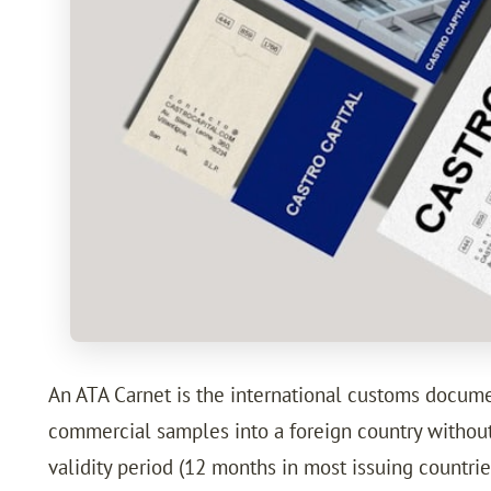
An ATA Carnet is the international customs document
commercial samples into a foreign country without 
validity period (12 months in most issuing countr