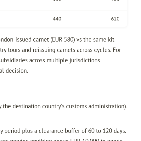
440
620
ondon-issued carnet (EUR 580) vs the same kit
y tours and reissuing carnets across cycles. For
ubsidiaries across multiple jurisdictions
al decision.
 the destination country’s customs administration).
 period plus a clearance buffer of 60 to 120 days.
ibitors moving anything above EUR 10,000 in goods