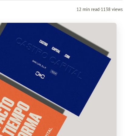
12 min read
·
1138 views