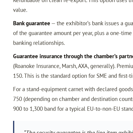
value.
Bank guarantee
— the exhibitor’s bank issues a gua
of the guarantee amount per year, plus a one-time 
banking relationships.
Guarantee insurance through the chamber’s partne
(Roanoke Insurance, Marsh, AXA, generally). Premi
150. This is the standard option for SME and first-t
For a stand-equipment carnet with declared goods 
750 (depending on chamber and destination country
900 to 1,300 band for a typical EU-to-non-EU st
“The security guarantee is the line item exhib