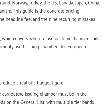
and, Norway, Turkey, the US, Canada, Japan, China,
nism. This guide is the concrete pricing
he headline fee, and the nine recurring mistakes
x, which covers when to use each mechanism. This
commonly used issuing chambers for European
roduce a realistic budget figure.
 carnet (the issuing chamber must be in the
ods on the General List, with multiple tier bands