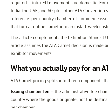
required — intra-EU movements are domestic. For m
India, the UAE, and 60-plus other ATA Convention s
reference: per-country chamber-of-commerce issuin
that turn a routine carnet into an install-week cu
The article complements the Exhibition Stands EU
article assumes the ATA Carnet decision is made a
exhibitor movements.
What you actually pay for an A
ATA Carnet pricing splits into three components th
Issuing chamber fee
— the administrative fee char
country where the goods originate, not the destinat
per chamber.