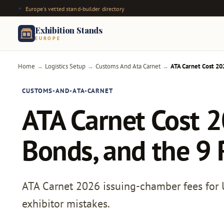
Europe's vetted stand-builder directory
Exhibition Stands
EUROPE
Home
Logistics Setup
Customs And Ata Carnet
ATA Carnet Cost 20
→
→
→
CUSTOMS-AND-ATA-CARNET
ATA Carnet Cost 2
Bonds, and the 9 
ATA Carnet 2026 issuing-chamber fees for UK
exhibitor mistakes.