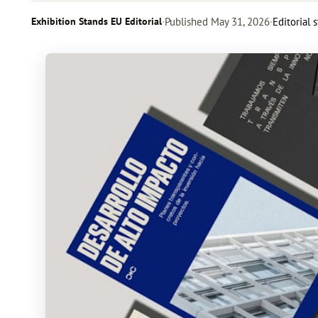
Exhibition Stands EU Editorial
·
Published
May 31, 2026
·
Editorial 