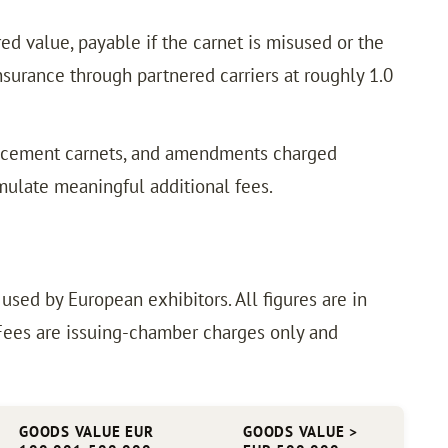
ed value, payable if the carnet is misused or the
urance through partnered carriers at roughly 1.0
placement carnets, and amendments charged
mulate meaningful additional fees.
ed by European exhibitors. All figures are in
 Fees are issuing-chamber charges only and
GOODS VALUE EUR
GOODS VALUE >