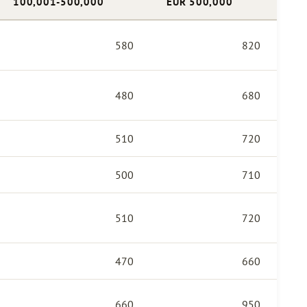
100,001-500,000
EUR 500,000
580
820
480
680
510
720
500
710
510
720
470
660
660
950