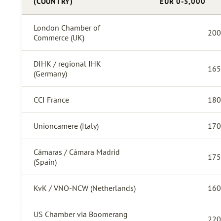
(COUNTRY)
EUR 0-5,000
London Chamber of
200
Commerce (UK)
DIHK / regional IHK
165
(Germany)
CCI France
180
Unioncamere (Italy)
170
Cámaras / Cámara Madrid
175
(Spain)
KvK / VNO-NCW (Netherlands)
160
US Chamber via Boomerang
220