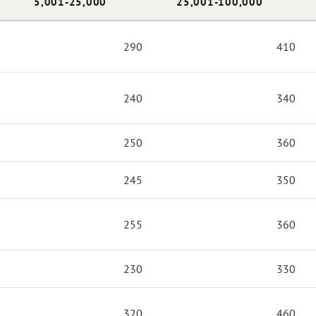
5,001-25,000
25,001-100,000
290
410
240
340
250
360
245
350
255
360
230
330
320
460