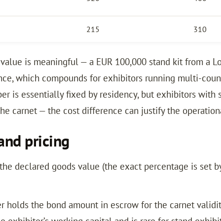
215
310
value is meaningful — a EUR 100,000 stand kit from a L
ce, which compounds for exhibitors running multi-countr
r is essentially fixed by residency, but exhibitors with s
he carnet — the cost difference can justify the operation
and pricing
the declared goods value (the exact percentage is set by
 holds the bond amount in escrow for the carnet validity
e exhibitor’s working capital and is rare for stand exh