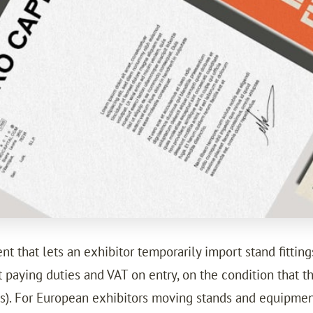
 that lets an exhibitor temporarily import stand fitting
paying duties and VAT on entry, on the condition that t
ies). For European exhibitors moving stands and equipm