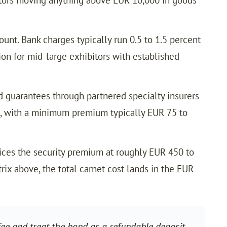
unt. Bank charges typically run 0.5 to 1.5 percent
ion for mid-large exhibitors with established
 guarantees through partnered specialty insurers
et, with a minimum premium typically EUR 75 to
ices the security premium at roughly EUR 450 to
ix above, the total carnet cost lands in the EUR
ee and treat the bond as a refundable deposit.