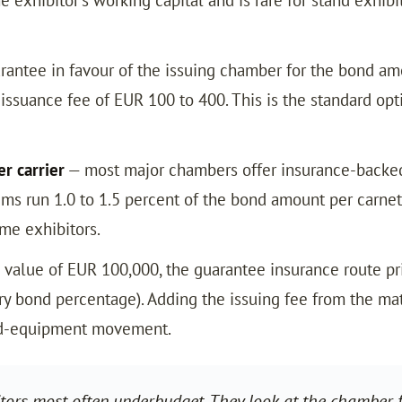
rantee in favour of the issuing chamber for the bond amo
issuance fee of EUR 100 to 400. This is the standard opt
r carrier
— most major chambers offer insurance-backed
ums run 1.0 to 1.5 percent of the bond amount per carn
ime exhibitors.
value of EUR 100,000, the guarantee insurance route pr
 bond percentage). Adding the issuing fee from the matr
and-equipment movement.
itors most often underbudget. They look at the chamber f