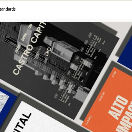
standards