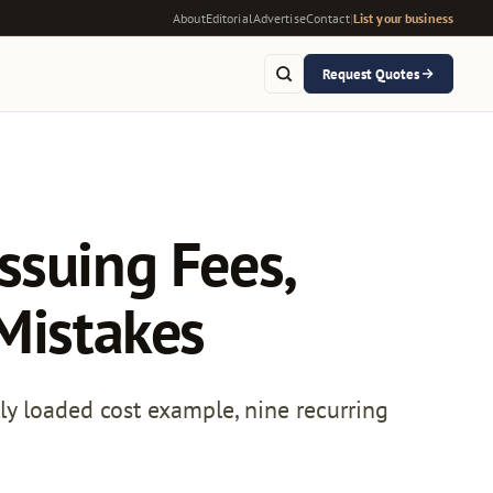
About
Editorial
Advertise
Contact
|
List your business
Request Quotes
ssuing Fees,
 Mistakes
lly loaded cost example, nine recurring