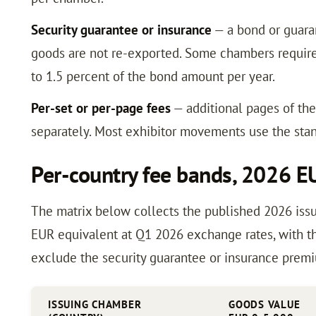
Security guarantee or insurance
— a bond or guaran
goods are not re-exported. Some chambers require 
to 1.5 percent of the bond amount per year.
Per-set or per-page fees
— additional pages of th
separately. Most exhibitor movements use the stan
Per-country fee bands, 2026 E
The matrix below collects the published 2026 issu
EUR equivalent at Q1 2026 exchange rates, with th
exclude the security guarantee or insurance prem
ISSUING CHAMBER
GOODS VALUE