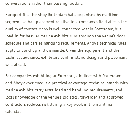
conversations rather than passing footfall.
Europort fills the Ahoy Rotterdam halls organised by maritime
segment, so hall placement relative to a company's field affects the
quality of contact. Ahoy is well connected within Rotterdam, but
load-in for heavier marine exhibits runs through the venue's dock
schedule and carries handling requirements. Ahoy's technical rules
apply to build-up and dismantle. Given the equipment and the
technical audience, exhibitors confirm stand design and placement
well ahead.
For companies exhibiting at Europort, a builder with Rotterdam
and Ahoy experience is a practical advantage: technical stands with
marine exhibits carry extra load and handling requirements, and
local knowledge of the venue's logistics, forwarder and approved
contractors reduces risk during a key week in the maritime
calendar.