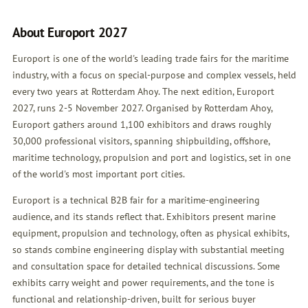
About Europort 2027
Europort is one of the world's leading trade fairs for the maritime
industry, with a focus on special-purpose and complex vessels, held
every two years at Rotterdam Ahoy. The next edition, Europort
2027, runs 2-5 November 2027. Organised by Rotterdam Ahoy,
Europort gathers around 1,100 exhibitors and draws roughly
30,000 professional visitors, spanning shipbuilding, offshore,
maritime technology, propulsion and port and logistics, set in one
of the world's most important port cities.
Europort is a technical B2B fair for a maritime-engineering
audience, and its stands reflect that. Exhibitors present marine
equipment, propulsion and technology, often as physical exhibits,
so stands combine engineering display with substantial meeting
and consultation space for detailed technical discussions. Some
exhibits carry weight and power requirements, and the tone is
functional and relationship-driven, built for serious buyer