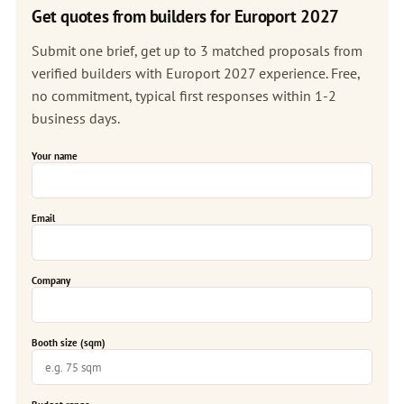
Get quotes from builders for Europort 2027
Submit one brief, get up to 3 matched proposals from
verified builders with Europort 2027 experience. Free,
no commitment, typical first responses within 1-2
business days.
Your name
Email
Company
Booth size (sqm)