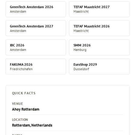
GreenTech Amsterdam 2026
TEFAF Maastricht 2027
Amsterdam
Maastricht
GreenTech Amsterdam 2027
TEFAF Maastricht 2026
Amsterdam
Maastricht
IBC 2026
SMM 2026
Amsterdam
Hamburg
FAKUMA 2026
EuroShop 2029
Friedrichshafen
Dusseldorf
QUICK FACTS
VENUE
Ahoy Rotterdam
LOCATION
Rotterdam, Netherlands