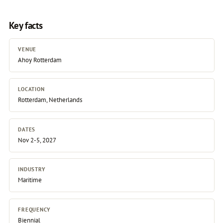
Key facts
VENUE
Ahoy Rotterdam
LOCATION
Rotterdam, Netherlands
DATES
Nov 2-5, 2027
INDUSTRY
Maritime
FREQUENCY
Biennial