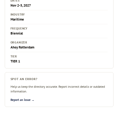
DATES
Nov 2-5, 2027
INDUSTRY
Maritime
FREQUENCY
Biennial
ORGANIZER
Ahoy Rotterdam
TIER
TIER 1
SPOT AN ERROR?
Help us keep the directory accurate. Report incorrect details or outdated
information.
Report an issue →