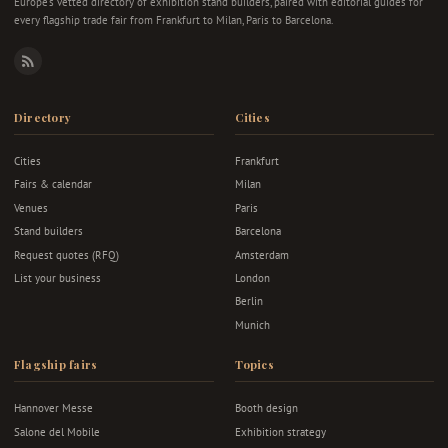
Europe's vetted directory of exhibition stand builders, paired with editorial guides for
every flagship trade fair from Frankfurt to Milan, Paris to Barcelona.
RSS
Directory
Cities
Cities
Frankfurt
Fairs & calendar
Milan
Venues
Paris
Stand builders
Barcelona
Request quotes (RFQ)
Amsterdam
List your business
London
Berlin
Munich
Flagship fairs
Topics
Hannover Messe
Booth design
Salone del Mobile
Exhibition strategy