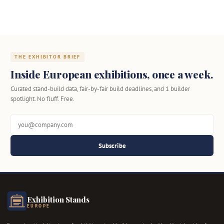
THE EXHIBITOR BRIEF
Inside European exhibitions, once a week.
Curated stand-build data, fair-by-fair build deadlines, and 1 builder
spotlight. No fluff. Free.
Subscribe
Exhibition Stands
EUROPE