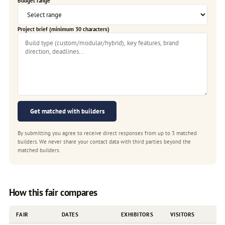
Budget range
Project brief (minimum 30 characters)
Get matched with builders
By submitting you agree to receive direct responses from up to 3 matched
builders. We never share your contact data with third parties beyond the
matched builders.
How this fair compares
FAIR
DATES
EXHIBITORS
VISITORS
F