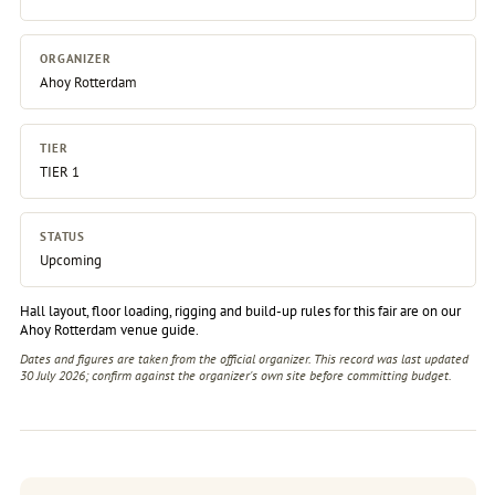
ORGANIZER
Ahoy Rotterdam
TIER
TIER 1
STATUS
Upcoming
Hall layout, floor loading, rigging and build-up rules for this fair are on our
Ahoy Rotterdam venue guide
.
Dates and figures are taken from the official organizer. This record was last updated
30 July 2026; confirm against the
organizer's own site
before committing budget.