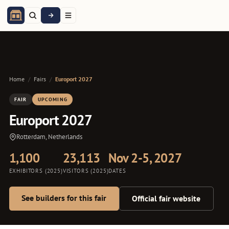
Home
/
Fairs
/
Europort 2027
FAIR
UPCOMING
Europort 2027
Rotterdam, Netherlands
1,100
23,113
Nov 2-5, 2027
EXHIBITORS (2025)
VISITORS (2025)
DATES
See builders for this fair
Official fair website