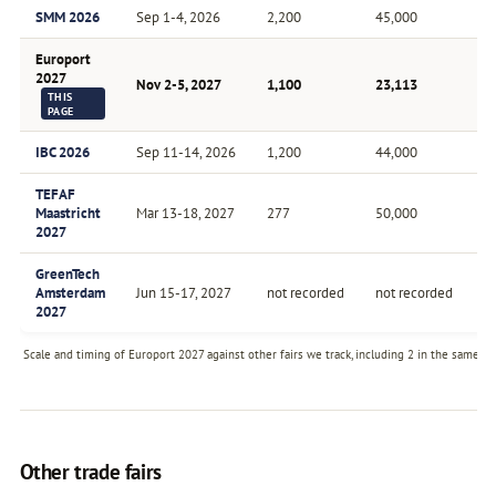
SMM 2026
Sep 1-4, 2026
2,200
45,000
Bi
Europort
2027
Nov 2-5, 2027
1,100
23,113
B
THIS
PAGE
IBC 2026
Sep 11-14, 2026
1,200
44,000
A
TEFAF
Maastricht
Mar 13-18, 2027
277
50,000
A
2027
GreenTech
Amsterdam
Jun 15-17, 2027
not recorded
not recorded
A
2027
Scale and timing of Europort 2027 against other fairs we track, including 2 in the same se
Other trade fairs